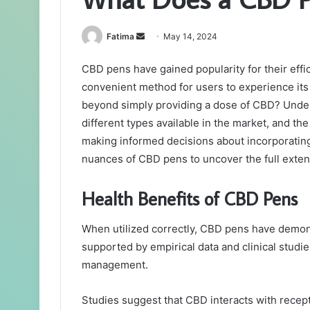
Send
Fatima
May 14, 2024
an
CBD pens have gained popularity for their effic
email
convenient method for users to experience its
beyond simply providing a dose of CBD? Under
different types available in the market, and the 
making informed decisions about incorporating 
nuances of CBD pens to uncover the full extent
Health Benefits of CBD Pens
When utilized correctly, CBD pens have demonst
supported by empirical data and clinical studie
management.
Studies suggest that CBD interacts with recept