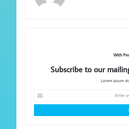
With Pro
Subscribe to our mailin
Lorem ipsum dol
Enter
your
Email
address