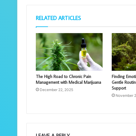
RELATED ARTICLES
The High Road to Chronic Pain
Finding Emot
Management with Medical Marijuana
Gentle Routin
Support
December 22, 2025
November 2
LEAVE A REPLY