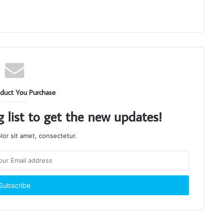
duct You Purchase
g list to get the new updates!
or sit amet, consectetur.