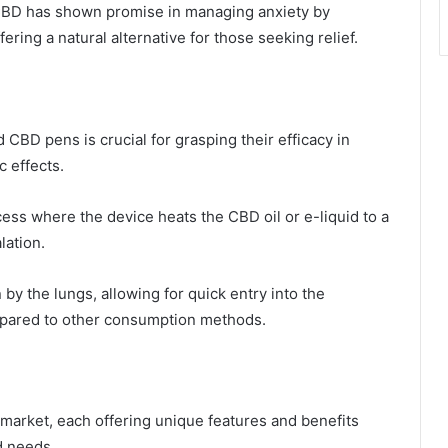
 CBD has shown promise in managing anxiety by
fering a natural alternative for those seeking relief.
BD pens is crucial for grasping their efficacy in
c effects.
ess where the device heats the CBD oil or e-liquid to a
lation.
y the lungs, allowing for quick entry into the
ompared to other consumption methods.
 market, each offering unique features and benefits
d needs.