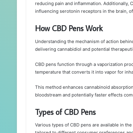
reducing pain and inflammation. Additionally,
influencing serotonin receptors in the brain, of
How CBD Pens Work
Understanding the mechanism of action behind C
delivering cannabidiol and potential therapeuti
CBD pens function through a vaporization proc
temperature that converts it into vapor for inha
This method enhances cannabinoid absorption b
bloodstream and potentially faster effects c
Types of CBD Pens
Various types of CBD pens are available in the
tailored to different consumer preferences an