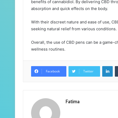
benefits of cannabidiol. By delivering CBD thro
absorption and quick effects on the body.
With their discreet nature and ease of use, C
seeking natural relief from various conditions.
Overall, the use of CBD pens can be a game-ch
wellness routines.
Lin
Facebook
Twitter
Fatima