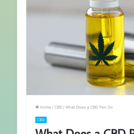
Home
/
CBD
/
What Does a CBD Pen Do
CBD
What Does a CBD 