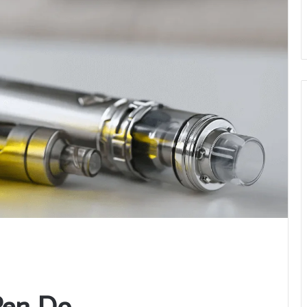
Pen Do