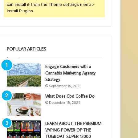
can install it from the Theme settings menu >
Install Plugins.
POPULAR ARTICLES
Engage Customers with a
Cannabis Marketing Agency
Strategy
September 15, 2025
What Does Cbd Coffee Do
December 15, 2024
LEARN ABOUT THE PREMIUM
VAPING POWER OF THE
TUGBOAT SUPER 12000