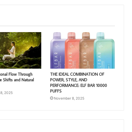
ional Flow Through
THE IDEAL COMBINATION OF
e Shifts and Natural
POWER, STYLE, AND
PERFORMANCE: ELF BAR 10000
PUFFS
8, 2025
November 8, 2025