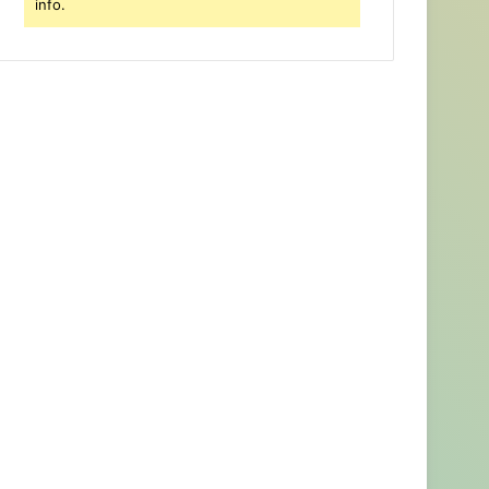
info.