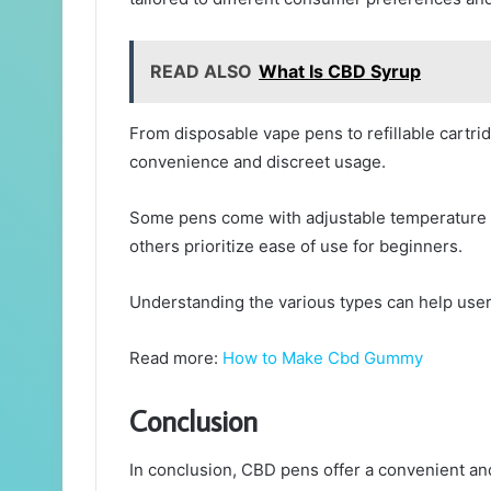
READ ALSO
What Is CBD Syrup
From disposable vape pens to refillable cartri
convenience and discreet usage.
Some pens come with adjustable temperature s
others prioritize ease of use for beginners.
Understanding the various types can help user
Read more:
How to Make Cbd Gummy
Conclusion
In conclusion, CBD pens offer a convenient and