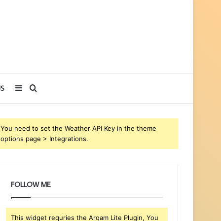
Sidebar
Search
S
for
You need to set the Weather API Key in the theme
options page > Integrations.
FOLLOW ME
This widget requries the Arqam Lite Plugin, You