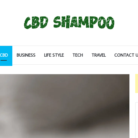
CBD
BUSINESS
LIFE STYLE
TECH
TRAVEL
CONTACT U