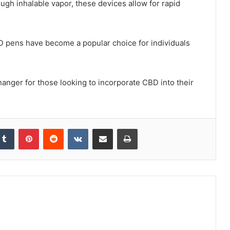
ugh inhalable vapor, these devices allow for rapid
BD pens have become a popular choice for individuals
anger for those looking to incorporate CBD into their
kedIn
Tumblr
Pinterest
Reddit
VKontakte
Share via Email
Print