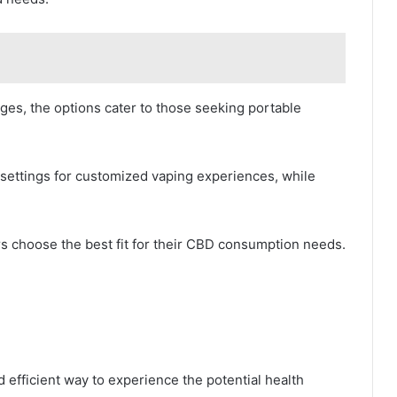
dges, the options cater to those seeking portable
ettings for customized vaping experiences, while
s choose the best fit for their CBD consumption needs.
 efficient way to experience the potential health