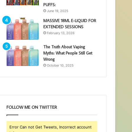
PUFFS:
June 19, 2025
MASSIVE 18ML E-LIQUID FOR
EXTENDED SESSIONS
February 13, 2026
The Truth About Vaping
Myths: What People Still Get
Wrong
October 10, 2025
FOLLOW ME ON TWITTER
Error Can not Get Tweets, Incorrect account