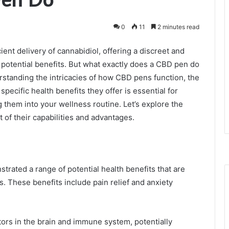
0
11
2 minutes read
ient delivery of cannabidiol, offering a discreet and
 potential benefits. But what exactly does a CBD pen do
standing the intricacies of how CBD pens function, the
specific health benefits they offer is essential for
them into your wellness routine. Let’s explore the
 of their capabilities and advantages.
rated a range of potential health benefits that are
s. These benefits include pain relief and anxiety
ors in the brain and immune system, potentially