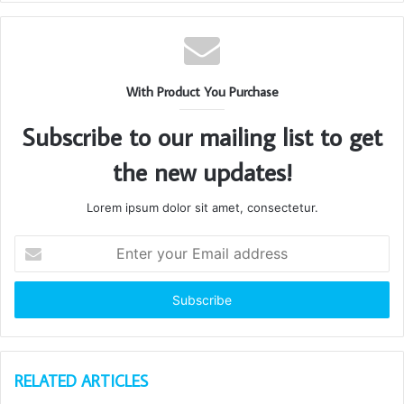
With Product You Purchase
Subscribe to our mailing list to get
the new updates!
Lorem ipsum dolor sit amet, consectetur.
Enter
your
Email
address
RELATED ARTICLES