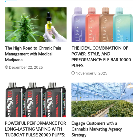
The High Road to Chronic Pain
THE IDEAL COMBINATION OF
Management with Medical
POWER, STYLE, AND
Marijuana
PERFORMANCE: ELF BAR 10000
PUFFS
December 22, 2025
November 8, 2025
POWERFUL PERFORMANCE FOR
Engage Customers with a
LONG-LASTING VAPING WITH
Cannabis Marketing Agency
TUGBOAT PULSE 20000 PUFFS:
Strategy