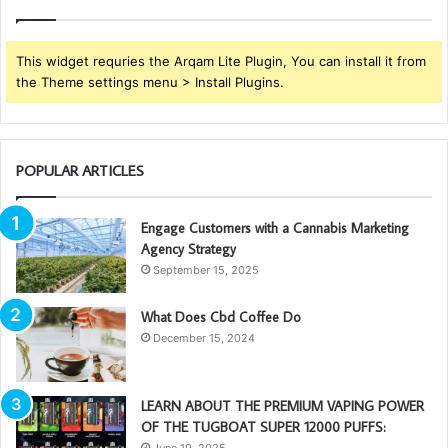
This widget requries the Arqam Lite Plugin, You can install it from
the Theme settings menu > Install Plugins.
POPULAR ARTICLES
Engage Customers with a Cannabis Marketing
Agency Strategy
September 15, 2025
What Does Cbd Coffee Do
December 15, 2024
LEARN ABOUT THE PREMIUM VAPING POWER
OF THE TUGBOAT SUPER 12000 PUFFS:
June 19, 2025