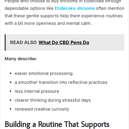
People who choose to buy shrooms in Etobicoke through
dependable options like
Etobicoke shrooms
often mention
that these gentle supports help them experience routines
with a bit more openness and mental calm.
READ ALSO
What Do CBD Pens Do
Many describe:
easier emotional processing
a smoother transition into reflective practices
less internal pressure
clearer thinking during stressful days
renewed creative curiosity
Building a Routine That Supports