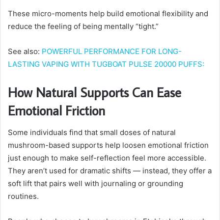
These micro-moments help build emotional flexibility and
reduce the feeling of being mentally “tight.”
See also:
POWERFUL PERFORMANCE FOR LONG-
LASTING VAPING WITH TUGBOAT PULSE 20000 PUFFS:
How Natural Supports Can Ease
Emotional Friction
Some individuals find that small doses of natural
mushroom-based supports help loosen emotional friction
just enough to make self-reflection feel more accessible.
They aren’t used for dramatic shifts — instead, they offer a
soft lift that pairs well with journaling or grounding
routines.