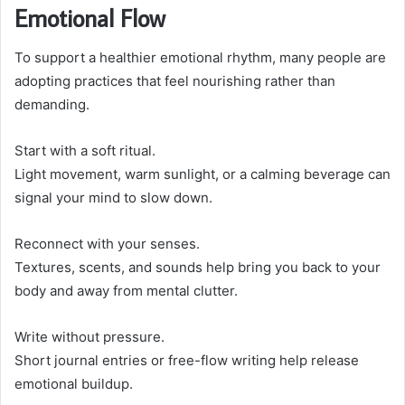
Emotional Flow
To support a healthier emotional rhythm, many people are
adopting practices that feel nourishing rather than
demanding.
Start with a soft ritual.
Light movement, warm sunlight, or a calming beverage can
signal your mind to slow down.
Reconnect with your senses.
Textures, scents, and sounds help bring you back to your
body and away from mental clutter.
Write without pressure.
Short journal entries or free-flow writing help release
emotional buildup.