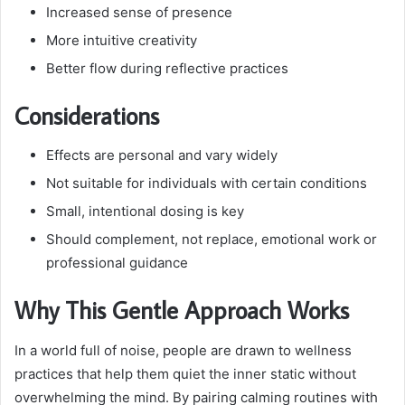
Increased sense of presence
More intuitive creativity
Better flow during reflective practices
Considerations
Effects are personal and vary widely
Not suitable for individuals with certain conditions
Small, intentional dosing is key
Should complement, not replace, emotional work or
professional guidance
Why This Gentle Approach Works
In a world full of noise, people are drawn to wellness
practices that help them quiet the inner static without
overwhelming the mind. By pairing calming routines with