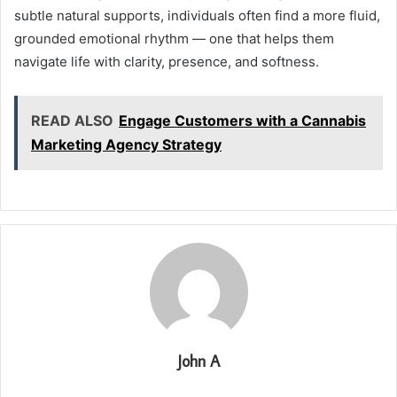
subtle natural supports, individuals often find a more fluid,
grounded emotional rhythm — one that helps them
navigate life with clarity, presence, and softness.
READ ALSO
Engage Customers with a Cannabis
Marketing Agency Strategy
John A