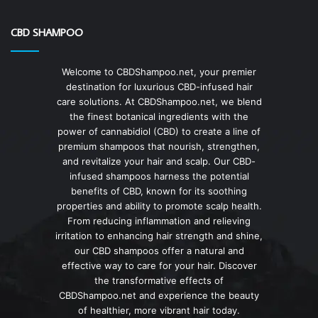
CBD SHAMPOO
Welcome to CBDShampoo.net, your premier
destination for luxurious CBD-infused hair
care solutions. At CBDShampoo.net, we blend
the finest botanical ingredients with the
power of cannabidiol (CBD) to create a line of
premium shampoos that nourish, strengthen,
and revitalize your hair and scalp. Our CBD-
infused shampoos harness the potential
benefits of CBD, known for its soothing
properties and ability to promote scalp health.
From reducing inflammation and relieving
irritation to enhancing hair strength and shine,
our CBD shampoos offer a natural and
effective way to care for your hair. Discover
the transformative effects of
CBDShampoo.net and experience the beauty
of healthier, more vibrant hair today.