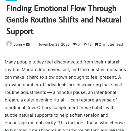
Finding Emotional Flow Through
Gentle Routine Shifts and Natural
Support
Send
John A
November 28, 2025
0
13
2 minutes read
an
email
Many people today feel disconnected from their natural
rhythm. Modern life moves fast, and the constant demands
can make it hard to slow down enough to feel present. A
growing number of individuals are discovering that small
routine adjustments — a mindful pause, an intentional
breath, a quiet evening ritual — can restore a sense of
emotional flow. Others complement these habits with
subtle natural supports to help soften tension and
encourage mental clarity. This includes those who choose
to buy magic mushrooms in Scarborough through reliable