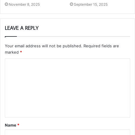
November 8, 2025
September 15, 2025
LEAVE A REPLY
Your email address will not be published.
Required fields are
marked
*
C
o
m
m
e
n
t
Name
*
*