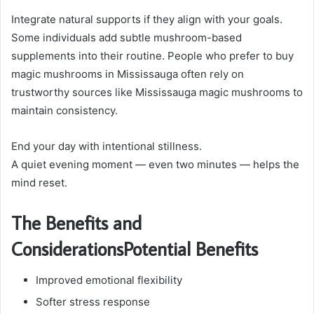
Integrate natural supports if they align with your goals.
Some individuals add subtle mushroom-based
supplements into their routine. People who prefer to buy
magic mushrooms in Mississauga often rely on
trustworthy sources like Mississauga magic mushrooms to
maintain consistency.
End your day with intentional stillness.
A quiet evening moment — even two minutes — helps the
mind reset.
The Benefits and
ConsiderationsPotential Benefits
Improved emotional flexibility
Softer stress response