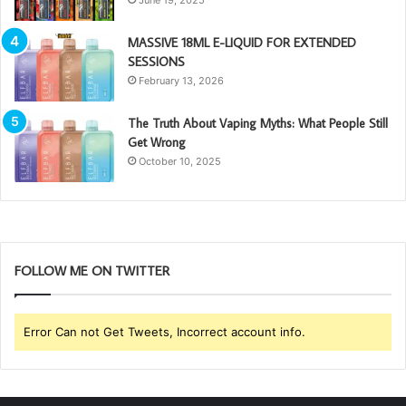
MASSIVE 18ML E-LIQUID FOR EXTENDED
SESSIONS
February 13, 2026
The Truth About Vaping Myths: What People Still
Get Wrong
October 10, 2025
FOLLOW ME ON TWITTER
Error Can not Get Tweets, Incorrect account info.