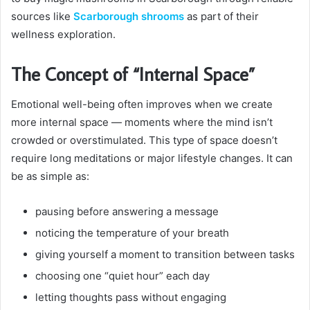
sources like
Scarborough shrooms
as part of their
wellness exploration.
The Concept of “Internal Space”
Emotional well-being often improves when we create
more internal space — moments where the mind isn’t
crowded or overstimulated. This type of space doesn’t
require long meditations or major lifestyle changes. It can
be as simple as:
pausing before answering a message
noticing the temperature of your breath
giving yourself a moment to transition between tasks
choosing one “quiet hour” each day
letting thoughts pass without engaging