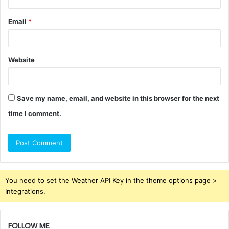
Email
*
Website
Save my name, email, and website in this browser for the next
time I comment.
You need to set the Weather API Key in the theme options page >
Integrations.
FOLLOW ME