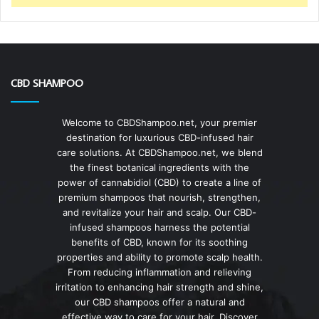
CBD SHAMPOO
Welcome to CBDShampoo.net, your premier
destination for luxurious CBD-infused hair
care solutions. At CBDShampoo.net, we blend
the finest botanical ingredients with the
power of cannabidiol (CBD) to create a line of
premium shampoos that nourish, strengthen,
and revitalize your hair and scalp. Our CBD-
infused shampoos harness the potential
benefits of CBD, known for its soothing
properties and ability to promote scalp health.
From reducing inflammation and relieving
irritation to enhancing hair strength and shine,
our CBD shampoos offer a natural and
effective way to care for your hair. Discover