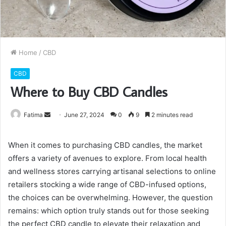
Home
/
CBD
CBD
Where to Buy CBD Candles
Send
Fatima
June 27, 2024
0
9
2 minutes read
an
email
When it comes to purchasing CBD candles, the market
offers a variety of avenues to explore. From local health
and wellness stores carrying artisanal selections to online
retailers stocking a wide range of CBD-infused options,
the choices can be overwhelming. However, the question
remains: which option truly stands out for those seeking
the perfect CBD candle to elevate their relaxation and