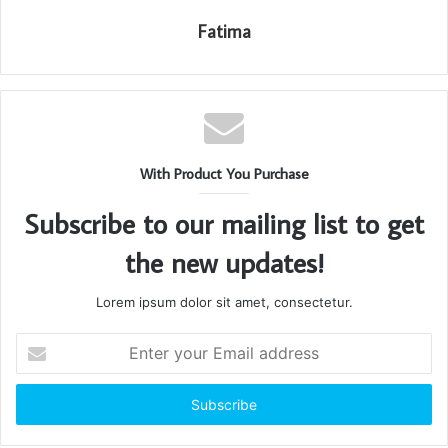
Fatima
With Product You Purchase
Subscribe to our mailing list to get
the new updates!
Lorem ipsum dolor sit amet, consectetur.
Enter
your
Email
address