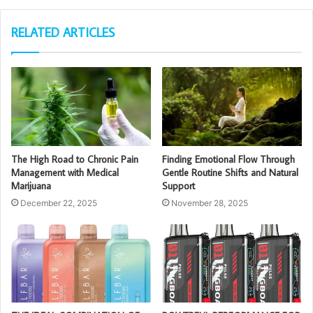
RELATED ARTICLES
The High Road to Chronic Pain
Finding Emotional Flow Through
Management with Medical
Gentle Routine Shifts and Natural
Marijuana
Support
December 22, 2025
November 28, 2025