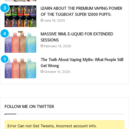
LEARN ABOUT THE PREMIUM VAPING POWER
OF THE TUGBOAT SUPER 12000 PUFFS:
June 19, 2025
MASSIVE 18ML E-LIQUID FOR EXTENDED
SESSIONS
February 13, 2026
The Truth About Vaping Myths: What People Still
Get Wrong
October 10, 2025
FOLLOW ME ON TWITTER
Error Can not Get Tweets, Incorrect account info.