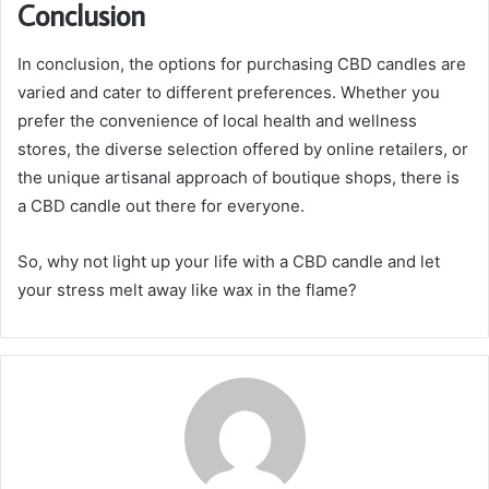
Conclusion
In conclusion, the options for purchasing CBD candles are
varied and cater to different preferences. Whether you
prefer the convenience of local health and wellness
stores, the diverse selection offered by online retailers, or
the unique artisanal approach of boutique shops, there is
a CBD candle out there for everyone.
So, why not light up your life with a CBD candle and let
your stress melt away like wax in the flame?