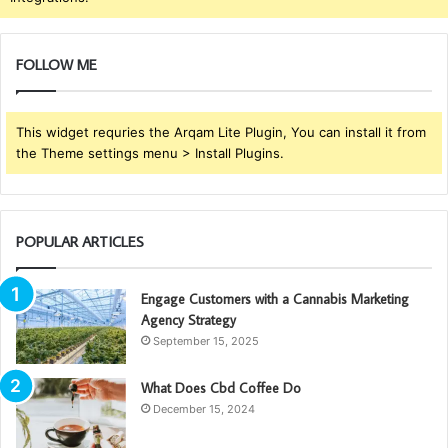
FOLLOW ME
This widget requries the Arqam Lite Plugin, You can install it from
the Theme settings menu > Install Plugins.
POPULAR ARTICLES
Engage Customers with a Cannabis Marketing
Agency Strategy
September 15, 2025
What Does Cbd Coffee Do
December 15, 2024