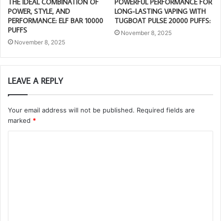
THE IDEAL COMBINATION OF
POWERFUL PERFORMANCE FOR
POWER, STYLE, AND
LONG-LASTING VAPING WITH
PERFORMANCE: ELF BAR 10000
TUGBOAT PULSE 20000 PUFFS:
PUFFS
November 8, 2025
November 8, 2025
LEAVE A REPLY
Your email address will not be published.
Required fields are
marked
*
C
o
m
m
e
n