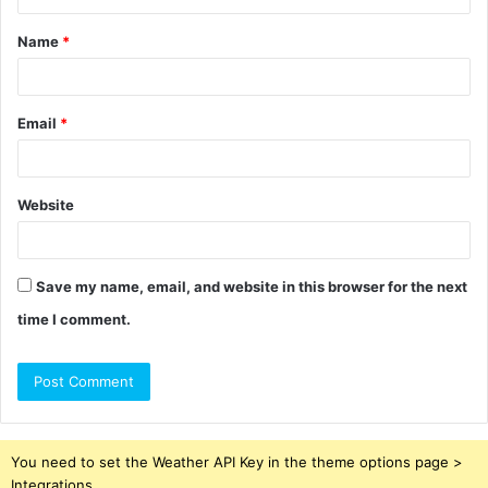
t
Name
*
*
Email
*
Website
Save my name, email, and website in this browser for the next
time I comment.
You need to set the Weather API Key in the theme options page >
Integrations.