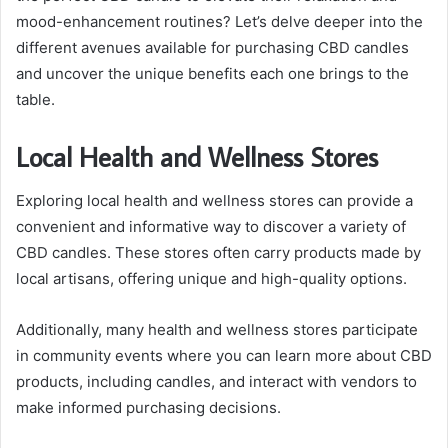
mood-enhancement routines? Let’s delve deeper into the
different avenues available for purchasing CBD candles
and uncover the unique benefits each one brings to the
table.
Local Health and Wellness Stores
Exploring local health and wellness stores can provide a
convenient and informative way to discover a variety of
CBD candles. These stores often carry products made by
local artisans, offering unique and high-quality options.
Additionally, many health and wellness stores participate
in community events where you can learn more about CBD
products, including candles, and interact with vendors to
make informed purchasing decisions.