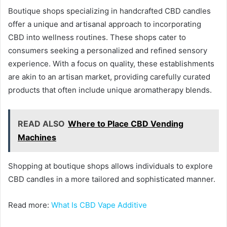
Boutique shops specializing in handcrafted CBD candles
offer a unique and artisanal approach to incorporating
CBD into wellness routines. These shops cater to
consumers seeking a personalized and refined sensory
experience. With a focus on quality, these establishments
are akin to an artisan market, providing carefully curated
products that often include unique aromatherapy blends.
READ ALSO
Where to Place CBD Vending
Machines
Shopping at boutique shops allows individuals to explore
CBD candles in a more tailored and sophisticated manner.
Read more:
What Is CBD Vape Additive