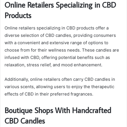
Online Retailers Specializing in CBD
Products
Online retailers specializing in CBD products offer a
diverse selection of CBD candles, providing consumers
with a convenient and extensive range of options to
choose from for their wellness needs. These candles are
infused with CBD, offering potential benefits such as
relaxation, stress relief, and mood enhancement.
Additionally, online retailers often carry CBD candles in
various scents, allowing users to enjoy the therapeutic
effects of CBD in their preferred fragrances.
Boutique Shops With Handcrafted
CBD Candles