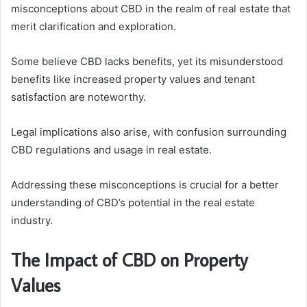
misconceptions about CBD in the realm of real estate that
merit clarification and exploration.
Some believe CBD lacks benefits, yet its misunderstood
benefits like increased property values and tenant
satisfaction are noteworthy.
Legal implications also arise, with confusion surrounding
CBD regulations and usage in real estate.
Addressing these misconceptions is crucial for a better
understanding of CBD’s potential in the real estate
industry.
The Impact of CBD on Property
Values