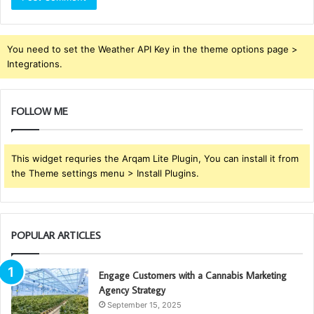
You need to set the Weather API Key in the theme options page >
Integrations.
FOLLOW ME
This widget requries the Arqam Lite Plugin, You can install it from
the Theme settings menu > Install Plugins.
POPULAR ARTICLES
Engage Customers with a Cannabis Marketing
Agency Strategy
September 15, 2025