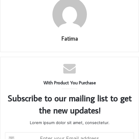
Fatima
With Product You Purchase
Subscribe to our mailing list to get
the new updates!
Lorem ipsum dolor sit amet, consectetur.
Enter