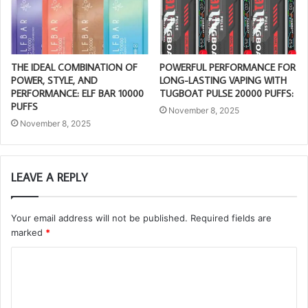
THE IDEAL COMBINATION OF
POWERFUL PERFORMANCE FOR
POWER, STYLE, AND
LONG-LASTING VAPING WITH
PERFORMANCE: ELF BAR 10000
TUGBOAT PULSE 20000 PUFFS:
PUFFS
November 8, 2025
November 8, 2025
LEAVE A REPLY
Your email address will not be published.
Required fields are
marked
*
C
o
m