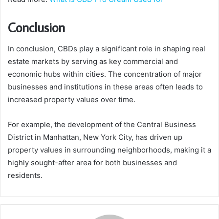
Conclusion
In conclusion, CBDs play a significant role in shaping real
estate markets by serving as key commercial and
economic hubs within cities. The concentration of major
businesses and institutions in these areas often leads to
increased property values over time.
For example, the development of the Central Business
District in Manhattan, New York City, has driven up
property values in surrounding neighborhoods, making it a
highly sought-after area for both businesses and
residents.