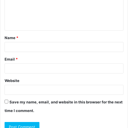
m
e
n
t
Name
*
*
Email
*
Website
Save my name, email, and website in this browser for the next
time I comment.