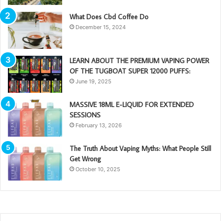
What Does Cbd Coffee Do
December 15, 2024
LEARN ABOUT THE PREMIUM VAPING POWER
OF THE TUGBOAT SUPER 12000 PUFFS:
June 19, 2025
MASSIVE 18ML E-LIQUID FOR EXTENDED
SESSIONS
February 13, 2026
The Truth About Vaping Myths: What People Still
Get Wrong
October 10, 2025