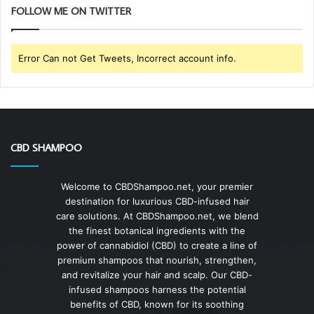
FOLLOW ME ON TWITTER
Error Can not Get Tweets, Incorrect account info.
CBD SHAMPOO
Welcome to CBDShampoo.net, your premier
destination for luxurious CBD-infused hair
care solutions. At CBDShampoo.net, we blend
the finest botanical ingredients with the
power of cannabidiol (CBD) to create a line of
premium shampoos that nourish, strengthen,
and revitalize your hair and scalp. Our CBD-
infused shampoos harness the potential
benefits of CBD, known for its soothing