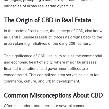
intricacies of urban real estate dynamics.
The Origin of CBD in Real Estate
In the realm of real estate, the concept of CBD, also known
as Central Business District, traces its origins back to the
urban planning initiatives of the early 20th century.
The significance of CBD lies in its role as the commercial
and economic heart of a city, where major businesses,
financial institutions, and government offices are
concentrated. This centralized area serves as a hub for
commerce, culture, and urban development.
Common Misconceptions About CBD
Often misunderstood, there are several common