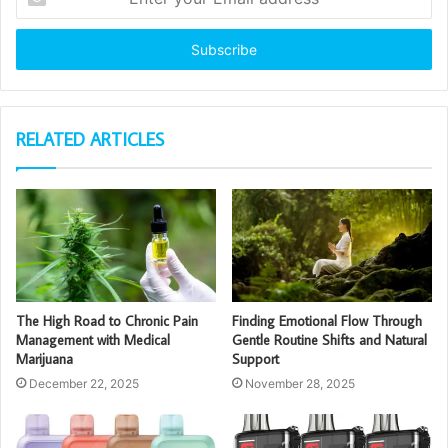
your
Email
address
RELATED ARTICLES
The High Road to Chronic Pain
Finding Emotional Flow Through
Management with Medical
Gentle Routine Shifts and Natural
Marijuana
Support
December 22, 2025
November 28, 2025