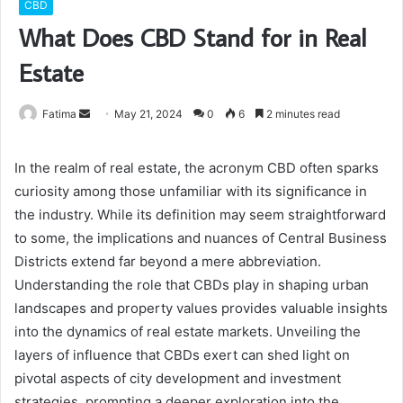
CBD
What Does CBD Stand for in Real
Estate
Send
Fatima
May 21, 2024
0
6
2 minutes read
an
email
In the realm of real estate, the acronym CBD often sparks
curiosity among those unfamiliar with its significance in
the industry. While its definition may seem straightforward
to some, the implications and nuances of Central Business
Districts extend far beyond a mere abbreviation.
Understanding the role that CBDs play in shaping urban
landscapes and property values provides valuable insights
into the dynamics of real estate markets. Unveiling the
layers of influence that CBDs exert can shed light on
pivotal aspects of city development and investment
strategies, prompting a deeper exploration into the