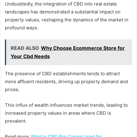
Undoubtedly, the integration of CBD into real estate
landscapes has demonstrated a substantial impact on
property values, reshaping the dynamics of the market in
profound ways.
READ ALSO
Why Choose Ecommerce Store for
Your Cbd Needs
The presence of CBD establishments tends to attract
more affluent residents, driving up property demand and
prices.
This influx of wealth influences market trends, leading to
increased property values in areas where CBD is
prevalent.
Read more:
What Is CBD Pro Cream Used for