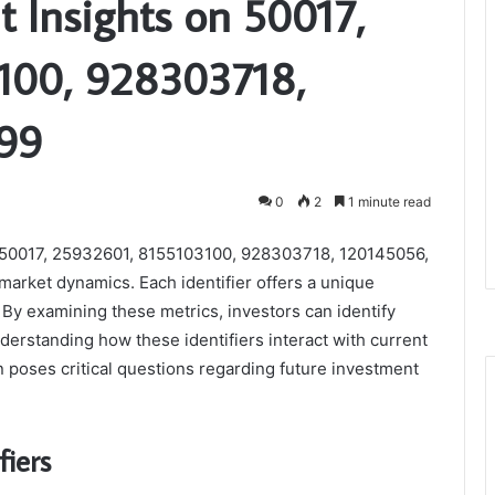
t Insights on 50017,
100, 928303718,
99
0
2
1 minute read
as 50017, 25932601, 8155103100, 928303718, 120145056,
 market dynamics. Each identifier offers a unique
By examining these metrics, investors can identify
derstanding how these identifiers interact with current
n poses critical questions regarding future investment
fiers