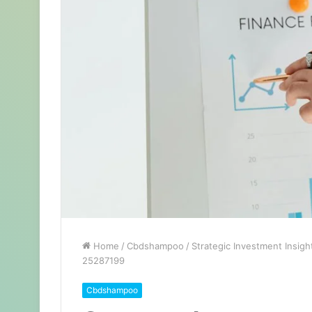
Home
/
Cbdshampoo
/
Strategic Investment Insig
25287199
Cbdshampoo