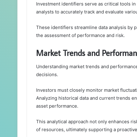
Investment identifiers serve as critical tools i
analysts to accurately track and evaluate vario
These identifiers streamline data analysis by p
the assessment of performance and risk.
Market Trends and Performan
Understanding market trends and performance 
decisions.
Investors must closely monitor market fluctuat
Analyzing historical data and current trends en
asset performance.
This analytical approach not only enhances ris
of resources, ultimately supporting a proactiv