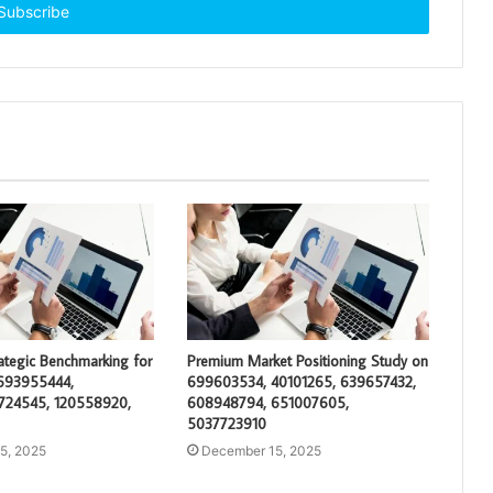
rategic Benchmarking for
Premium Market Positioning Study on
693955444,
699603534, 40101265, 639657432,
724545, 120558920,
608948794, 651007605,
5037723910
5, 2025
December 15, 2025