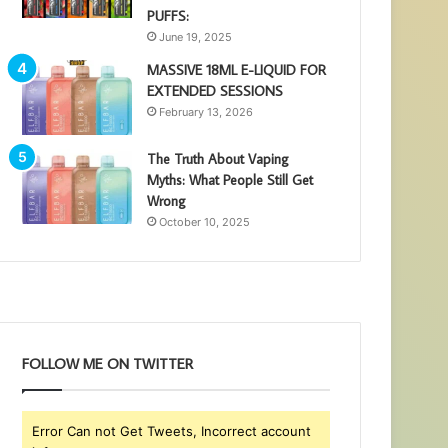
PUFFS:
June 19, 2025
MASSIVE 18ML E-LIQUID FOR
EXTENDED SESSIONS
February 13, 2026
The Truth About Vaping
Myths: What People Still Get
Wrong
October 10, 2025
FOLLOW ME ON TWITTER
Error Can not Get Tweets, Incorrect account