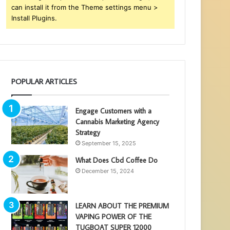
can install it from the Theme settings menu >
Install Plugins.
POPULAR ARTICLES
Engage Customers with a
Cannabis Marketing Agency
Strategy
September 15, 2025
What Does Cbd Coffee Do
December 15, 2024
LEARN ABOUT THE PREMIUM
VAPING POWER OF THE
TUGBOAT SUPER 12000