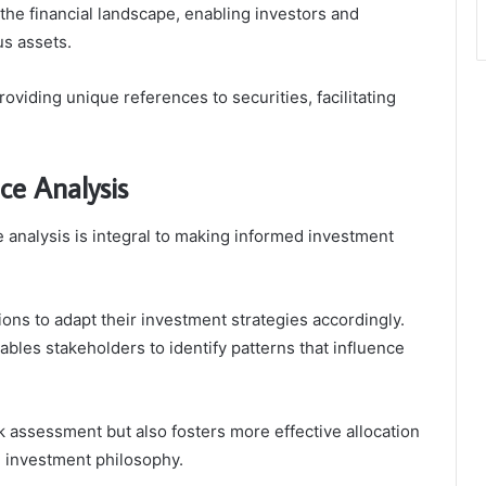
n the financial landscape, enabling investors and
us assets.
roviding unique references to securities, facilitating
ce Analysis
analysis is integral to making informed investment
ions to adapt their investment strategies accordingly.
ables stakeholders to identify patterns that influence
k assessment but also fosters more effective allocation
e investment philosophy.