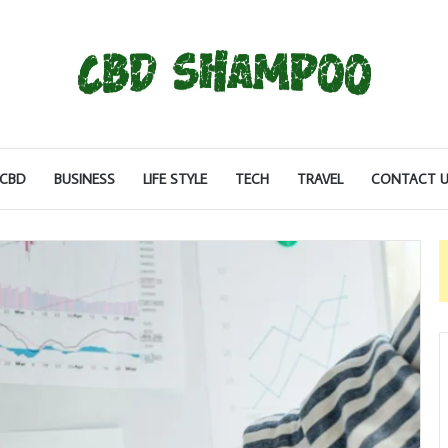
CBD
BUSINESS
LIFE STYLE
TECH
TRAVEL
CONTACT U