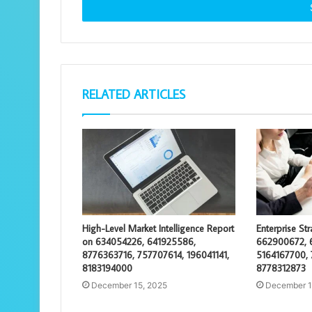
address
RELATED ARTICLES
High-Level Market Intelligence Report
Enterprise St
on 634054226, 641925586,
662900672, 
8776363716, 757707614, 196041141,
5164167700, 
8183194000
8778312873
December 15, 2025
December 1