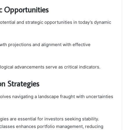
c Opportunities
otential and strategic opportunities in today’s dynamic
wth projections and alignment with effective
ogical advancements serve as critical indicators.
n Strategies
volves navigating a landscape fraught with uncertainties
ies are essential for investors seeking stability.
t classes enhances portfolio management, reducing