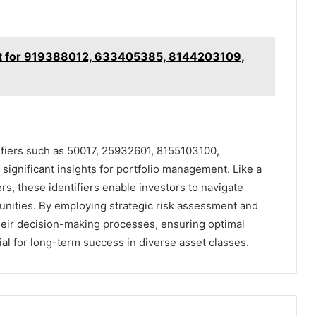
rt for 919388012, 633405385, 8144203109,
tifiers such as 50017, 25932601, 8155103100,
gnificant insights for portfolio management. Like a
s, these identifiers enable investors to navigate
tunities. By employing strategic risk assessment and
their decision-making processes, ensuring optimal
ial for long-term success in diverse asset classes.