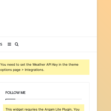
Sidebar
Search
S
for
You need to set the Weather API Key in the theme
options page > Integrations.
FOLLOW ME
This widget requries the Arqam Lite Plugin, You