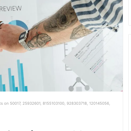
hts on 50017, 25932601, 8155103100, 928303718, 120145056,