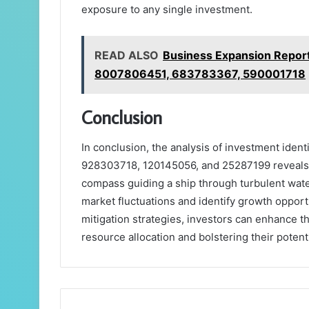
exposure to any single investment.
READ ALSO
Business Expansion Repo
8007806451, 683783367, 590001718
Conclusion
In conclusion, the analysis of investment iden
928303718, 120145056, and 25287199 reveals si
compass guiding a ship through turbulent water
market fluctuations and identify growth oppor
mitigation strategies, investors can enhance 
resource allocation and bolstering their potent