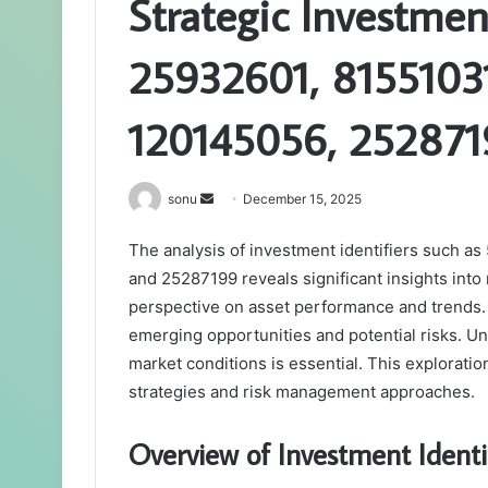
Strategic Investmen
25932601, 8155103
120145056, 252871
Send
sonu
December 15, 2025
an
The analysis of investment identifiers such 
email
and 25287199 reveals significant insights into
perspective on asset performance and trends. 
emerging opportunities and potential risks. Un
market conditions is essential. This exploratio
strategies and risk management approaches.
Overview of Investment Identi