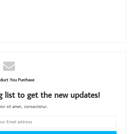
duct You Purchase
g list to get the new updates!
or sit amet, consectetur.