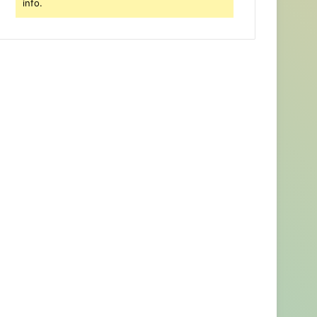
info.