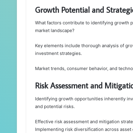
Growth Potential and Strategi
What factors contribute to identifying growth p
market landscape?
Key elements include thorough analysis of gro
investment strategies.
Market trends, consumer behavior, and technol
Risk Assessment and Mitigatio
Identifying growth opportunities inherently in
and potential risks.
Effective risk assessment and mitigation strateg
Implementing risk diversification across asse