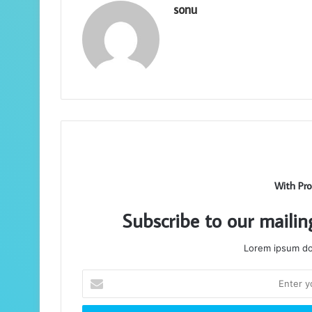
sonu
With Pro
Subscribe to our mailin
Lorem ipsum dol
Enter
your
Email