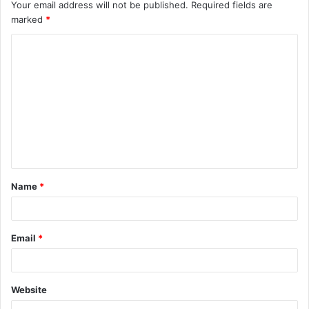
Your email address will not be published.
Required fields are
marked
*
C
o
m
m
e
n
t
Name
*
*
Email
*
Website