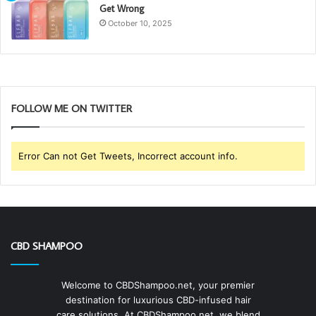
Get Wrong
October 10, 2025
FOLLOW ME ON TWITTER
Error Can not Get Tweets, Incorrect account info.
CBD SHAMPOO
Welcome to CBDShampoo.net, your premier
destination for luxurious CBD-infused hair
care solutions. At CBDShampoo.net, we blend