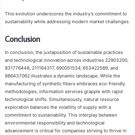
This evolution underscores the industry’s commitment to
sustainability while addressing modern market challenges.
Conclusion
In conclusion, the juxtaposition of sustainable practices
and technological innovation across industries 22903200,
931776448, 211164317, 690051534, 653422589, and
986437062 illustrates a dynamic landscape. While the
manufacturing of synthetic fibers embraces eco-friendly
methodologies, information services grapple with rapid
technological shifts. Simultaneously, natural resource
exploration balances the volatility of supply with a
commitment to sustainability. This interplay between
environmental responsibility and technological
advancement is critical for companies striving to thrive in