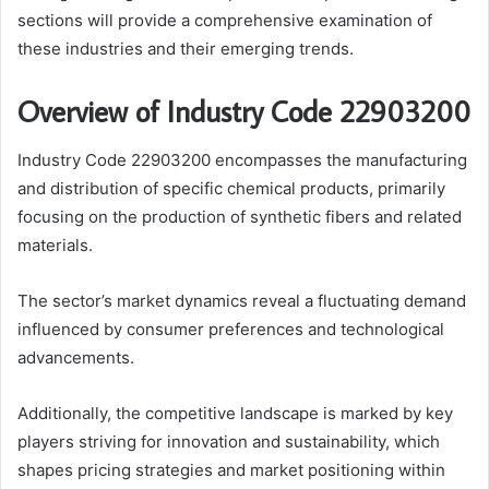
sections will provide a comprehensive examination of
these industries and their emerging trends.
Overview of Industry Code 22903200
Industry Code 22903200 encompasses the manufacturing
and distribution of specific chemical products, primarily
focusing on the production of synthetic fibers and related
materials.
The sector’s market dynamics reveal a fluctuating demand
influenced by consumer preferences and technological
advancements.
Additionally, the competitive landscape is marked by key
players striving for innovation and sustainability, which
shapes pricing strategies and market positioning within