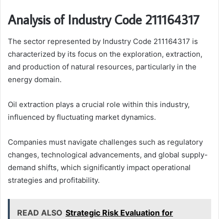
Analysis of Industry Code 211164317
The sector represented by Industry Code 211164317 is
characterized by its focus on the exploration, extraction,
and production of natural resources, particularly in the
energy domain.
Oil extraction plays a crucial role within this industry,
influenced by fluctuating market dynamics.
Companies must navigate challenges such as regulatory
changes, technological advancements, and global supply-
demand shifts, which significantly impact operational
strategies and profitability.
READ ALSO
Strategic Risk Evaluation for