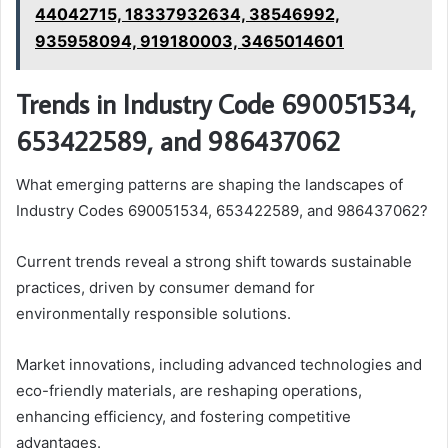
44042715, 18337932634, 38546992,
935958094, 919180003, 3465014601
Trends in Industry Code 690051534,
653422589, and 986437062
What emerging patterns are shaping the landscapes of
Industry Codes 690051534, 653422589, and 986437062?
Current trends reveal a strong shift towards sustainable
practices, driven by consumer demand for
environmentally responsible solutions.
Market innovations, including advanced technologies and
eco-friendly materials, are reshaping operations,
enhancing efficiency, and fostering competitive
advantages.