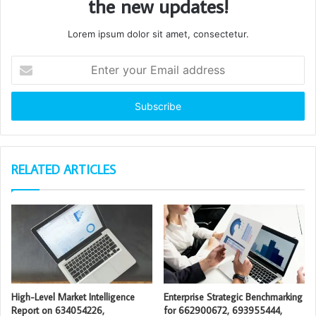
the new updates!
Lorem ipsum dolor sit amet, consectetur.
Enter
your
Email
address
RELATED ARTICLES
High-Level Market Intelligence
Enterprise Strategic Benchmarking
Report on 634054226,
for 662900672, 693955444,