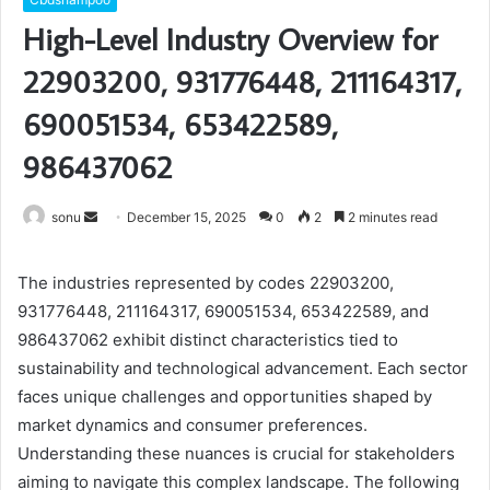
High-Level Industry Overview for
22903200, 931776448, 211164317,
690051534, 653422589,
986437062
Send
sonu
December 15, 2025
0
2
2 minutes read
an
email
The industries represented by codes 22903200,
931776448, 211164317, 690051534, 653422589, and
986437062 exhibit distinct characteristics tied to
sustainability and technological advancement. Each sector
faces unique challenges and opportunities shaped by
market dynamics and consumer preferences.
Understanding these nuances is crucial for stakeholders
aiming to navigate this complex landscape. The following