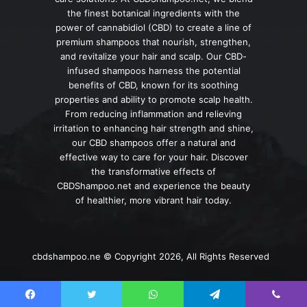
the finest botanical ingredients with the
power of cannabidiol (CBD) to create a line of
premium shampoos that nourish, strengthen,
and revitalize your hair and scalp. Our CBD-
infused shampoos harness the potential
benefits of CBD, known for its soothing
properties and ability to promote scalp health.
From reducing inflammation and relieving
irritation to enhancing hair strength and shine,
our CBD shampoos offer a natural and
effective way to care for your hair. Discover
the transformative effects of
CBDShampoo.net and experience the beauty
of healthier, more vibrant hair today.
cbdshampoo.ne © Copyright 2026, All Rights Reserved