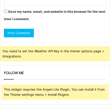
Save my name, email, and website in this browser for the next
time I comment.
You need to set the Weather API Key in the theme options page >
Integrations.
FOLLOW ME
This widget requries the Arqam Lite Plugin, You can install it from
the Theme settings menu > Install Plugins.