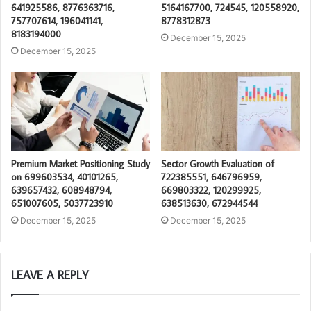
641925586, 8776363716,
5164167700, 724545, 120558920,
757707614, 196041141,
8778312873
8183194000
December 15, 2025
December 15, 2025
Premium Market Positioning Study
Sector Growth Evaluation of
on 699603534, 40101265,
722385551, 646796959,
639657432, 608948794,
669803322, 120299925,
651007605, 5037723910
638513630, 672944544
December 15, 2025
December 15, 2025
LEAVE A REPLY