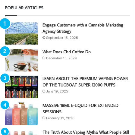
POPULAR ARTICLES
Engage Customers with a Cannabis Marketing
Agency Strategy
September 15, 2025
What Does Cbd Coffee Do
December 15, 2024
LEARN ABOUT THE PREMIUM VAPING POWER
OF THE TUGBOAT SUPER 12000 PUFFS:
June 19, 2025
MASSIVE 18ML E-LIQUID FOR EXTENDED
SESSIONS
February 13, 2026
The Truth About Vaping Myths: What People Still