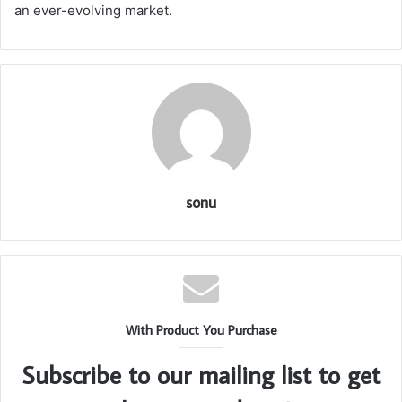
an ever-evolving market.
sonu
With Product You Purchase
Subscribe to our mailing list to get