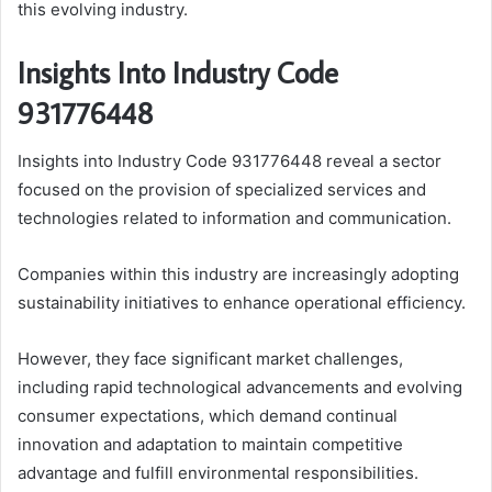
this evolving industry.
Insights Into Industry Code
931776448
Insights into Industry Code 931776448 reveal a sector
focused on the provision of specialized services and
technologies related to information and communication.
Companies within this industry are increasingly adopting
sustainability initiatives to enhance operational efficiency.
However, they face significant market challenges,
including rapid technological advancements and evolving
consumer expectations, which demand continual
innovation and adaptation to maintain competitive
advantage and fulfill environmental responsibilities.