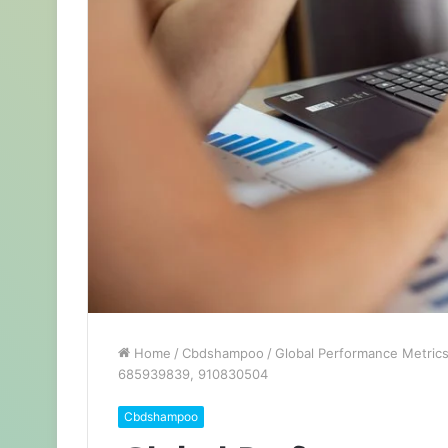
Home
/
Cbdshampoo
/
Global Performance Metric
685939839, 910830504
Cbdshampoo