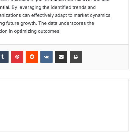
ential. By leveraging the identified trends and
izations can effectively adapt to market dynamics,
ing future growth. The data underscores the
ion in optimizing outcomes.
kedIn
Tumblr
Pinterest
Reddit
VKontakte
Share via Email
Print