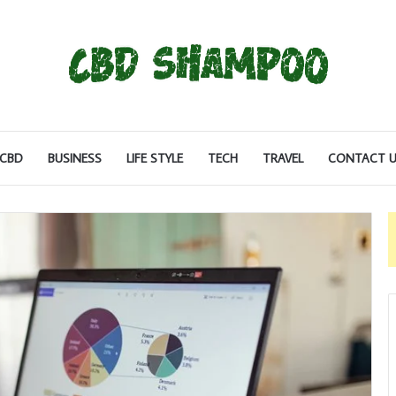
CBD
BUSINESS
LIFE STYLE
TECH
TRAVEL
CONTACT U