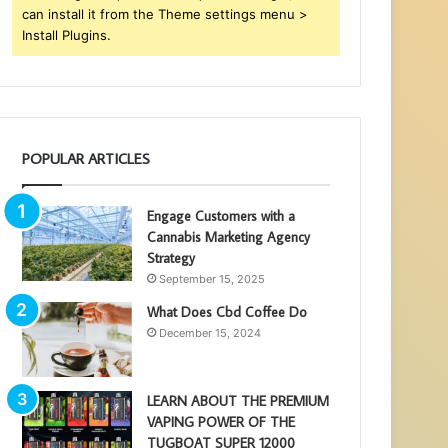
can install it from the Theme settings menu >
Install Plugins.
POPULAR ARTICLES
Engage Customers with a
Cannabis Marketing Agency
Strategy
September 15, 2025
What Does Cbd Coffee Do
December 15, 2024
LEARN ABOUT THE PREMIUM
VAPING POWER OF THE
TUGBOAT SUPER 12000