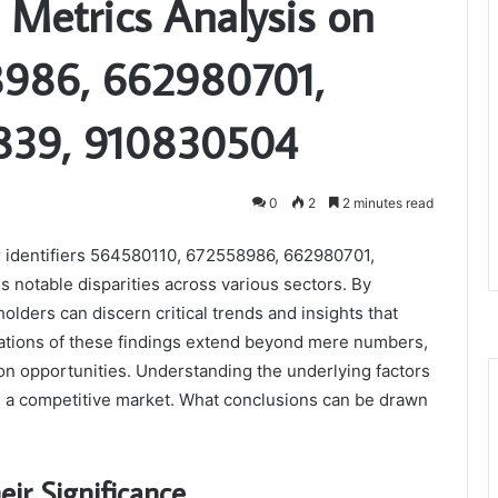
 Metrics Analysis on
8986, 662980701,
839, 910830504
0
2
2 minutes read
r identifiers 564580110, 672558986, 662980701,
otable disparities across various sectors. By
lders can discern critical trends and insights that
ications of these findings extend beyond mere numbers,
ion opportunities. Understanding the underlying factors
in a competitive market. What conclusions can be drawn
eir Significance