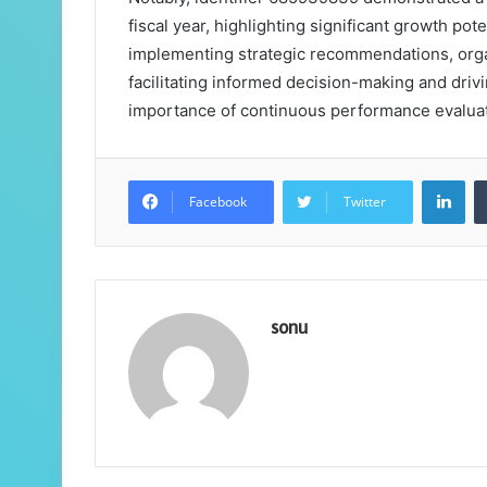
fiscal year, highlighting significant growth pot
implementing strategic recommendations, organ
facilitating informed decision-making and driv
importance of continuous performance evaluat
Lin
Facebook
Twitter
sonu