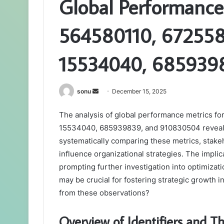
Global Performance
564580110, 67255
15534040, 685939
Send
sonu
December 15, 2025
an
The analysis of global performance metrics fo
email
15534040, 685939839, and 910830504 reveals n
systematically comparing these metrics, stakeho
influence organizational strategies. The impl
prompting further investigation into optimizat
may be crucial for fostering strategic growth 
from these observations?
Overview of Identifiers and Th