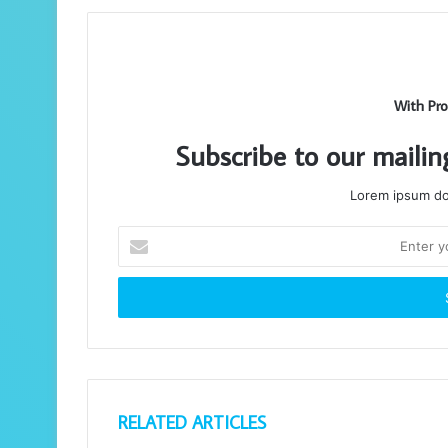
With Pro
Subscribe to our mailin
Lorem ipsum dol
Enter
your
Email
address
RELATED ARTICLES