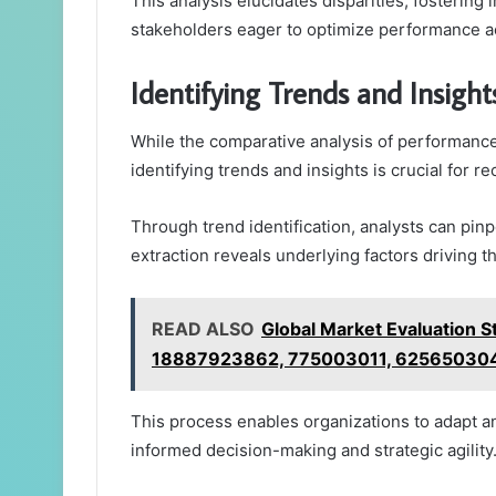
This analysis elucidates disparities, fostering
stakeholders eager to optimize performance a
Identifying Trends and Insight
While the comparative analysis of performance
identifying trends and insights is crucial for r
Through trend identification, analysts can pinp
extraction reveals underlying factors driving 
READ ALSO
Global Market Evaluation
18887923862, 775003011, 62565030
This process enables organizations to adapt an
informed decision-making and strategic agility