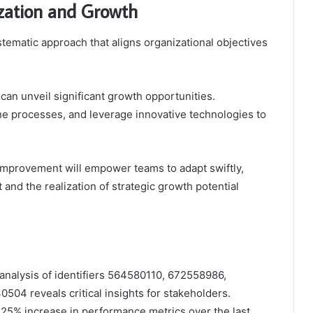
zation and Growth
tematic approach that aligns organizational objectives
can unveil significant growth opportunities.
ine processes, and leverage innovative technologies to
s improvement will empower teams to adapt swiftly,
d the realization of strategic growth potential
 analysis of identifiers 564580110, 672558986,
4 reveals critical insights for stakeholders.
25% increase in performance metrics over the last