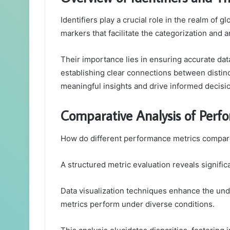
Identifiers play a crucial role in the realm of
markers that facilitate the categorization and a
Their importance lies in ensuring accurate da
establishing clear connections between distinc
meaningful insights and drive informed decisi
Comparative Analysis of Perf
How do different performance metrics compare
A structured metric evaluation reveals signifi
Data visualization techniques enhance the unde
metrics perform under diverse conditions.