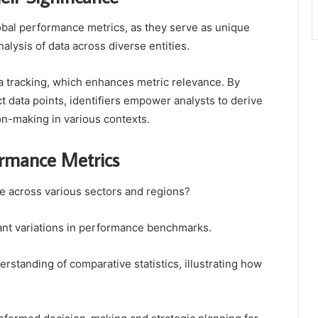
 global performance metrics, as they serve as unique
nalysis of data across diverse entities.
ta tracking, which enhances metric relevance. By
t data points, identifiers empower analysts to derive
on-making in various contexts.
ormance Metrics
 across various sectors and regions?
cant variations in performance benchmarks.
rstanding of comparative statistics, illustrating how