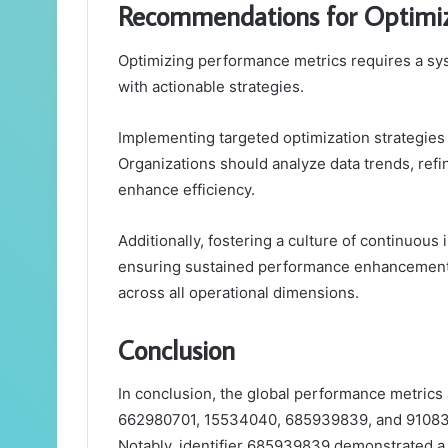
Recommendations for Optimi
Optimizing performance metrics requires a sys
with actionable strategies.
Implementing targeted optimization strategies 
Organizations should analyze data trends, ref
enhance efficiency.
Additionally, fostering a culture of continuou
ensuring sustained performance enhancement an
across all operational dimensions.
Conclusion
In conclusion, the global performance metrics
662980701, 15534040, 685939839, and 91083050
Notably, identifier 685939839 demonstrated a 