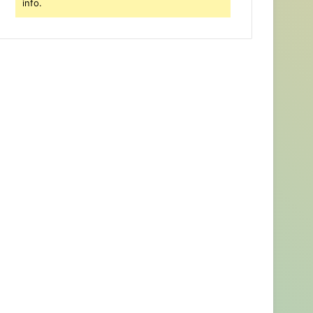
info.