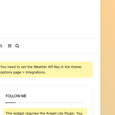
Sidebar
Search
S
for
You need to set the Weather API Key in the theme
options page > Integrations.
FOLLOW ME
This widget requries the Arqam Lite Plugin, You