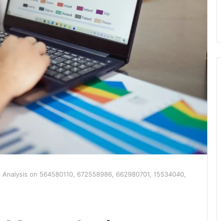
s Analysis on 564580110, 672558986, 662980701, 15534040,