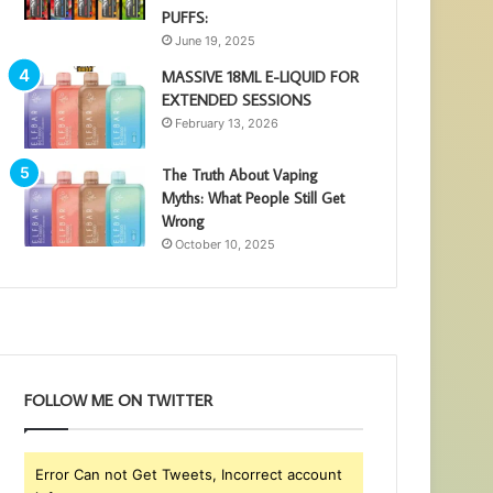
PUFFS:
June 19, 2025
MASSIVE 18ML E-LIQUID FOR
EXTENDED SESSIONS
February 13, 2026
The Truth About Vaping
Myths: What People Still Get
Wrong
October 10, 2025
FOLLOW ME ON TWITTER
Error Can not Get Tweets, Incorrect account