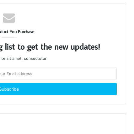
duct You Purchase
g list to get the new updates!
or sit amet, consectetur.