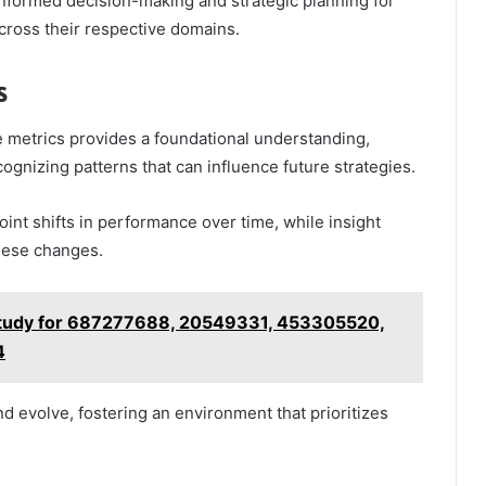
 informed decision-making and strategic planning for
cross their respective domains.
s
 metrics provides a foundational understanding,
ecognizing patterns that can influence future strategies.
oint shifts in performance over time, while insight
these changes.
 Study for 687277688, 20549331, 453305520,
4
d evolve, fostering an environment that prioritizes
.