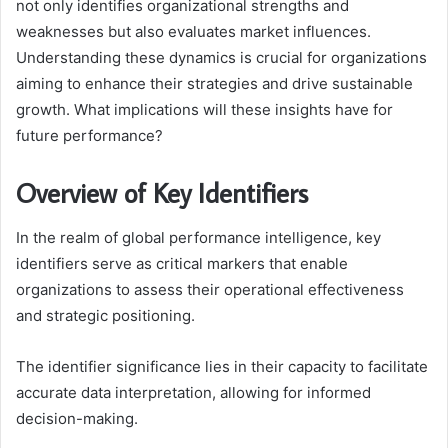
not only identifies organizational strengths and
weaknesses but also evaluates market influences.
Understanding these dynamics is crucial for organizations
aiming to enhance their strategies and drive sustainable
growth. What implications will these insights have for
future performance?
Overview of Key Identifiers
In the realm of global performance intelligence, key
identifiers serve as critical markers that enable
organizations to assess their operational effectiveness
and strategic positioning.
The identifier significance lies in their capacity to facilitate
accurate data interpretation, allowing for informed
decision-making.