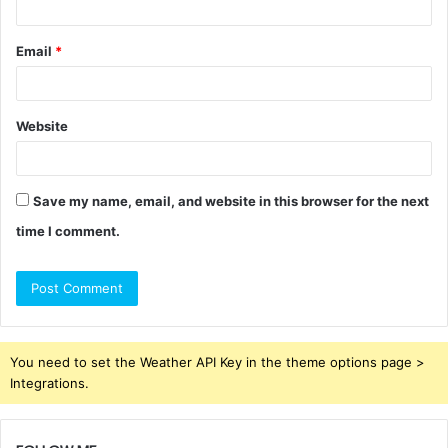
Email
*
Website
Save my name, email, and website in this browser for the next
time I comment.
You need to set the Weather API Key in the theme options page >
Integrations.