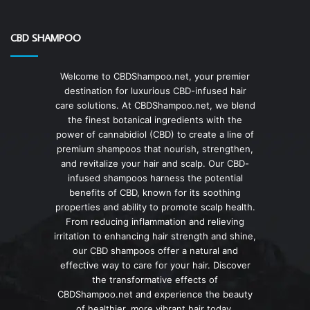
CBD SHAMPOO
Welcome to CBDShampoo.net, your premier
destination for luxurious CBD-infused hair
care solutions. At CBDShampoo.net, we blend
the finest botanical ingredients with the
power of cannabidiol (CBD) to create a line of
premium shampoos that nourish, strengthen,
and revitalize your hair and scalp. Our CBD-
infused shampoos harness the potential
benefits of CBD, known for its soothing
properties and ability to promote scalp health.
From reducing inflammation and relieving
irritation to enhancing hair strength and shine,
our CBD shampoos offer a natural and
effective way to care for your hair. Discover
the transformative effects of
CBDShampoo.net and experience the beauty
of healthier, more vibrant hair today.