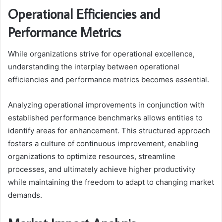
Operational Efficiencies and
Performance Metrics
While organizations strive for operational excellence,
understanding the interplay between operational
efficiencies and performance metrics becomes essential.
Analyzing operational improvements in conjunction with
established performance benchmarks allows entities to
identify areas for enhancement. This structured approach
fosters a culture of continuous improvement, enabling
organizations to optimize resources, streamline
processes, and ultimately achieve higher productivity
while maintaining the freedom to adapt to changing market
demands.