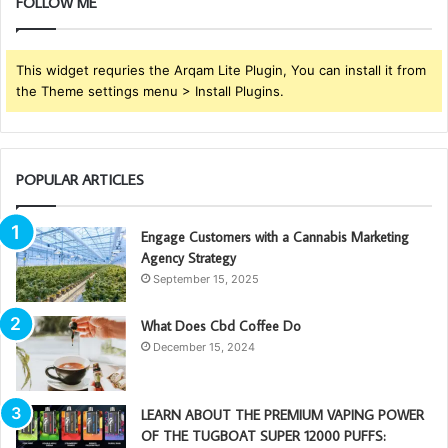
FOLLOW ME
This widget requries the Arqam Lite Plugin, You can install it from
the Theme settings menu > Install Plugins.
POPULAR ARTICLES
Engage Customers with a Cannabis Marketing
Agency Strategy
September 15, 2025
What Does Cbd Coffee Do
December 15, 2024
LEARN ABOUT THE PREMIUM VAPING POWER
OF THE TUGBOAT SUPER 12000 PUFFS: