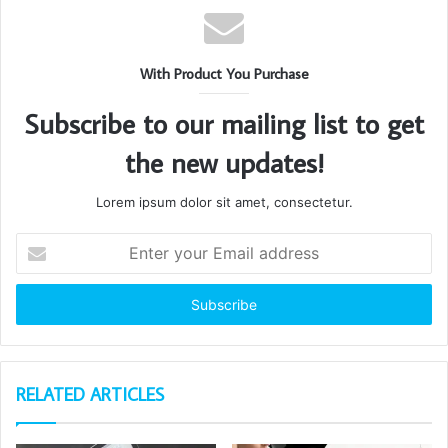
With Product You Purchase
Subscribe to our mailing list to get
the new updates!
Lorem ipsum dolor sit amet, consectetur.
Enter
your
Email
address
RELATED ARTICLES