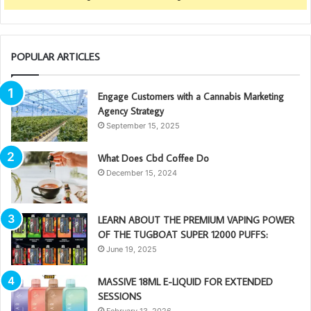
POPULAR ARTICLES
Engage Customers with a Cannabis Marketing
Agency Strategy
September 15, 2025
What Does Cbd Coffee Do
December 15, 2024
LEARN ABOUT THE PREMIUM VAPING POWER
OF THE TUGBOAT SUPER 12000 PUFFS:
June 19, 2025
MASSIVE 18ML E-LIQUID FOR EXTENDED
SESSIONS
February 13, 2026