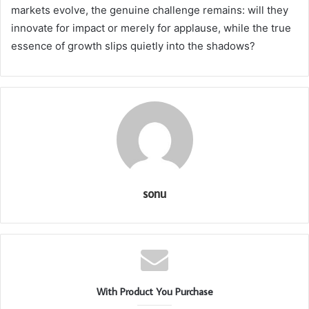
markets evolve, the genuine challenge remains: will they
innovate for impact or merely for applause, while the true
essence of growth slips quietly into the shadows?
sonu
With Product You Purchase