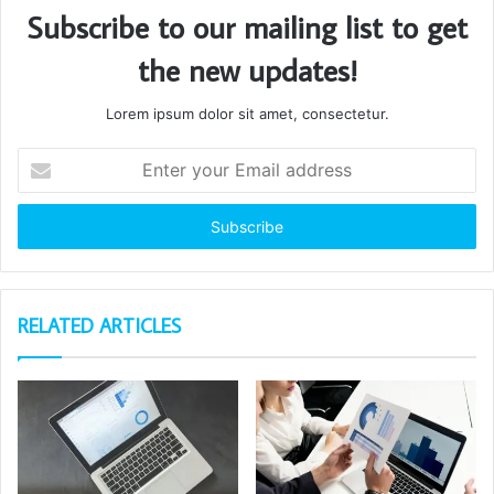
Subscribe to our mailing list to get
the new updates!
Lorem ipsum dolor sit amet, consectetur.
Enter
your
Email
address
RELATED ARTICLES