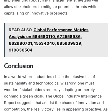
Implementing robust risk management strategies will
allow stakeholders to mitigate potential threats while
capitalizing on innovative prospects.
READ ALSO
Global Performance Metrics
Analysis on 564580110, 672558986,
662980701, 15534040, 685939839,
910830504
Conclusion
In a world where industries chase the elusive tail of
sustainability and technological wizardry, one must
wonder if stakeholders are truly adapting or merely
donning a green cloak. The Global Industry Intelligence
Report suggests that amidst the chaos of innovation and
competition, the real victory lies in appearing proactive. As