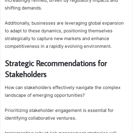
increasingly refined, driven by regulatory impacts and
shifting demands.
Additionally, businesses are leveraging global expansion
to adapt to these dynamics, positioning themselves
strategically to capture new markets and enhance
competitiveness in a rapidly evolving environment.
Strategic Recommendations for
Stakeholders
How can stakeholders effectively navigate the complex
landscape of emerging opportunities?
Prioritizing stakeholder engagement is essential for
identifying collaborative ventures.