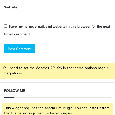
Website
Save my name, email, and website in this browser for the next
time I comment.
You need to set the Weather API Key in the theme options page >
Integrations.
FOLLOW ME
This widget requries the Arqam Lite Plugin, You can install it from
the Theme settings menu > Install Plugins.