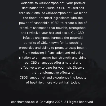
Welcome to CBDShampoo.net, your premier
destination for luxurious CBD-infused hair
care solutions. At CBDShampoo.net, we blend
the finest botanical ingredients with the
power of cannabidiol (CBD) to create a line of
premium shampoos that nourish, strengthen,
and revitalize your hair and scalp. Our CBD-
infused shampoos harness the potential
benefits of CBD, known for its soothing
properties and ability to promote scalp health.
From reducing inflammation and relieving
irritation to enhancing hair strength and shine,
our CBD shampoos offer a natural and
effective way to care for your hair. Discover
the transformative effects of
CBDShampoo.net and experience the beauty
of healthier, more vibrant hair today.
cbdshampoo.ne © Copyright 2026, All Rights Reserved