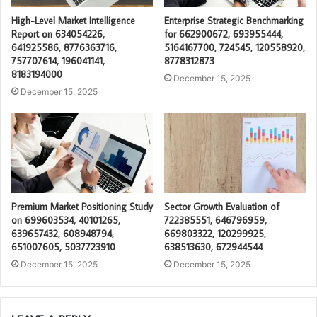
High-Level Market Intelligence
Enterprise Strategic Benchmarking
Report on 634054226,
for 662900672, 693955444,
641925586, 8776363716,
5164167700, 724545, 120558920,
757707614, 196041141,
8778312873
8183194000
December 15, 2025
December 15, 2025
Premium Market Positioning Study
Sector Growth Evaluation of
on 699603534, 40101265,
722385551, 646796959,
639657432, 608948794,
669803322, 120299925,
651007605, 5037723910
638513630, 672944544
December 15, 2025
December 15, 2025