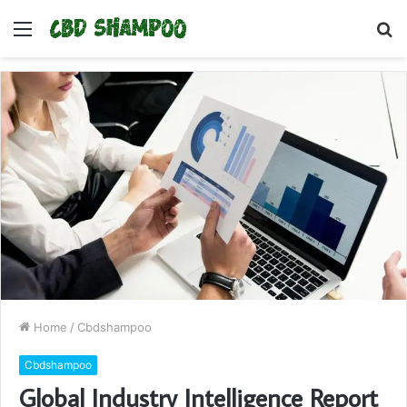
Menu
S
fo
Home
/
Cbdshampoo
Cbdshampoo
Global Industry Intelligence Report