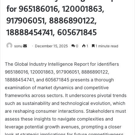
for 965186016, 120001863,
917906051, 8886890122,
18888454741, 605671845
Send
sonu
December 15, 2025
0
1
1 minute read
an
email
The Global Industry Intelligence Report for identifiers
965186016, 120001863, 917906051, 8886890122,
18888454741, and 605671845 presents a thorough
examination of market dynamics and competitive
frameworks across sectors. It underscores pivotal trends
such as sustainability and technological evolution, which
are reshaping consumer interactions. Stakeholders must
assess these insights to navigate complexities and
leverage potential growth avenues, prompting a closer
look at strategic implications for future competitiveness.