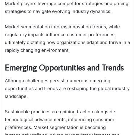
Market players leverage competitor strategies and pricing
strategies to navigate evolving industry dynamics.
Market segmentation informs innovation trends, while
regulatory impacts influence customer preferences,
ultimately dictating how organizations adapt and thrive in a
rapidly changing environment.
Emerging Opportunities and Trends
Although challenges persist, numerous emerging
opportunities and trends are reshaping the global industry
landscape.
Sustainable practices are gaining traction alongside
technological advancements, influencing consumer
preferences. Market segmentation is becoming