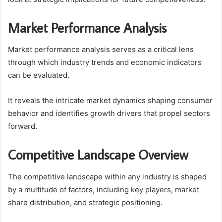
Market Performance Analysis
Market performance analysis serves as a critical lens
through which industry trends and economic indicators
can be evaluated.
It reveals the intricate market dynamics shaping consumer
behavior and identifies growth drivers that propel sectors
forward.
Competitive Landscape Overview
The competitive landscape within any industry is shaped
by a multitude of factors, including key players, market
share distribution, and strategic positioning.