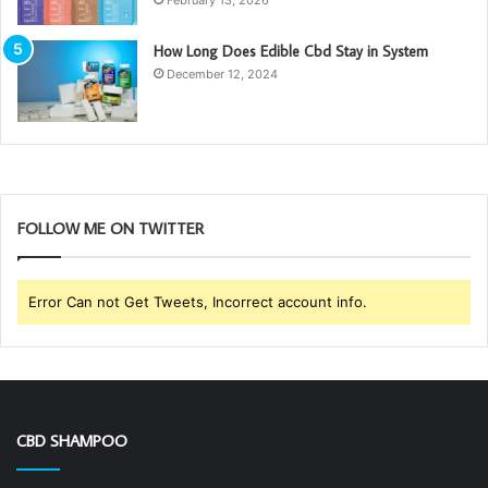
How Long Does Edible Cbd Stay in System
December 12, 2024
FOLLOW ME ON TWITTER
Error Can not Get Tweets, Incorrect account info.
CBD SHAMPOO