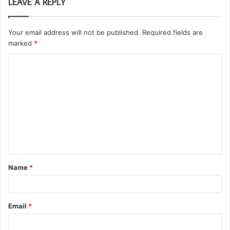
LEAVE A REPLY
Your email address will not be published.
Required fields are
marked
*
C
o
m
m
e
n
t
Name
*
*
Email
*