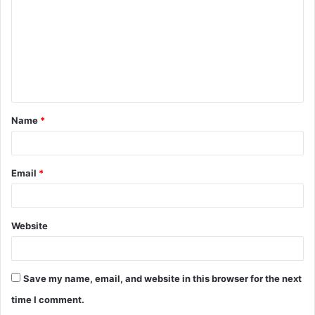
m
m
e
n
t
Name
*
*
Email
*
Website
Save my name, email, and website in this browser for the next
time I comment.