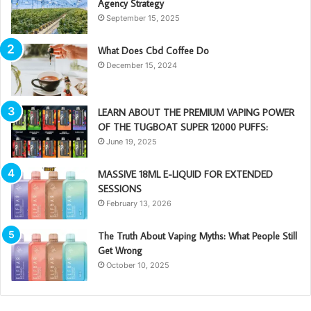
Agency Strategy
September 15, 2025
What Does Cbd Coffee Do
December 15, 2024
LEARN ABOUT THE PREMIUM VAPING POWER
OF THE TUGBOAT SUPER 12000 PUFFS:
June 19, 2025
MASSIVE 18ML E-LIQUID FOR EXTENDED
SESSIONS
February 13, 2026
The Truth About Vaping Myths: What People Still
Get Wrong
October 10, 2025