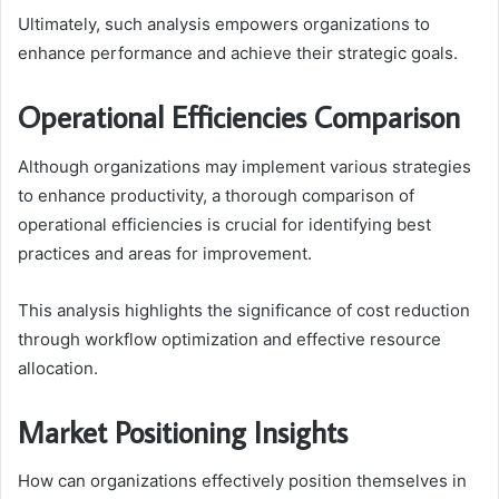
Ultimately, such analysis empowers organizations to
enhance performance and achieve their strategic goals.
Operational Efficiencies Comparison
Although organizations may implement various strategies
to enhance productivity, a thorough comparison of
operational efficiencies is crucial for identifying best
practices and areas for improvement.
This analysis highlights the significance of cost reduction
through workflow optimization and effective resource
allocation.
Market Positioning Insights
How can organizations effectively position themselves in