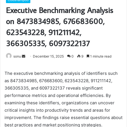
Executive Benchmarking Analysis
on 8473834985, 676683600,
623543228, 911211142,
366305335, 6097322137
Send
sonu
December 15, 2025
0
9
1 minute read
an
email
The executive benchmarking analysis of identifiers such
as 8473834985, 676683600, 623543228, 911211142,
366305335, and 6097322137 reveals significant
performance metrics and operational efficiencies. By
examining these identifiers, organizations can uncover
critical insights into productivity trends and areas for
improvement. The findings raise essential questions about
best practices and market positioning strategies.