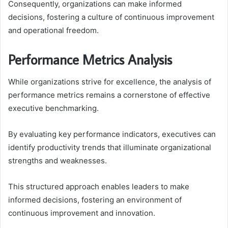
Consequently, organizations can make informed
decisions, fostering a culture of continuous improvement
and operational freedom.
Performance Metrics Analysis
While organizations strive for excellence, the analysis of
performance metrics remains a cornerstone of effective
executive benchmarking.
By evaluating key performance indicators, executives can
identify productivity trends that illuminate organizational
strengths and weaknesses.
This structured approach enables leaders to make
informed decisions, fostering an environment of
continuous improvement and innovation.