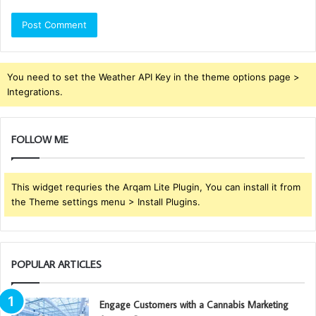
You need to set the Weather API Key in the theme options page >
Integrations.
FOLLOW ME
This widget requries the Arqam Lite Plugin, You can install it from
the Theme settings menu > Install Plugins.
POPULAR ARTICLES
Engage Customers with a Cannabis Marketing