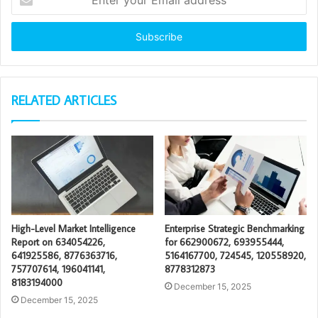
your
Email
address
RELATED ARTICLES
High-Level Market Intelligence
Enterprise Strategic Benchmarking
Report on 634054226,
for 662900672, 693955444,
641925586, 8776363716,
5164167700, 724545, 120558920,
757707614, 196041141,
8778312873
8183194000
December 15, 2025
December 15, 2025