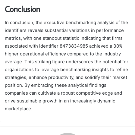
Conclusion
In conclusion, the executive benchmarking analysis of the
identifiers reveals substantial variations in performance
metrics, with one standout statistic indicating that firms
associated with identifier 8473834985 achieved a 30%
higher operational efficiency compared to the industry
average. This striking figure underscores the potential for
organizations to leverage benchmarking insights to refine
strategies, enhance productivity, and solidify their market
position. By embracing these analytical findings,
companies can cultivate a robust competitive edge and
drive sustainable growth in an increasingly dynamic
marketplace.