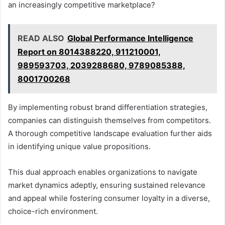
an increasingly competitive marketplace?
READ ALSO
Global Performance Intelligence
Report on 8014388220, 911210001,
989593703, 2039288680, 9789085388,
8001700268
By implementing robust brand differentiation strategies,
companies can distinguish themselves from competitors.
A thorough competitive landscape evaluation further aids
in identifying unique value propositions.
This dual approach enables organizations to navigate
market dynamics adeptly, ensuring sustained relevance
and appeal while fostering consumer loyalty in a diverse,
choice-rich environment.