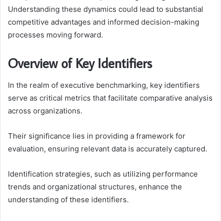
Understanding these dynamics could lead to substantial
competitive advantages and informed decision-making
processes moving forward.
Overview of Key Identifiers
In the realm of executive benchmarking, key identifiers
serve as critical metrics that facilitate comparative analysis
across organizations.
Their significance lies in providing a framework for
evaluation, ensuring relevant data is accurately captured.
Identification strategies, such as utilizing performance
trends and organizational structures, enhance the
understanding of these identifiers.