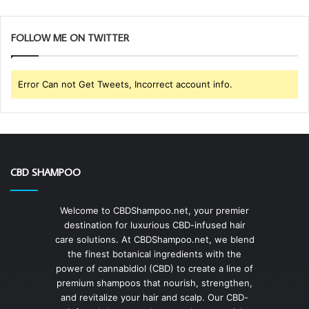
FOLLOW ME ON TWITTER
Error Can not Get Tweets, Incorrect account info.
CBD SHAMPOO
Welcome to CBDShampoo.net, your premier
destination for luxurious CBD-infused hair
care solutions. At CBDShampoo.net, we blend
the finest botanical ingredients with the
power of cannabidiol (CBD) to create a line of
premium shampoos that nourish, strengthen,
and revitalize your hair and scalp. Our CBD-