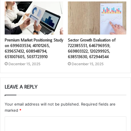
Premium Market Positioning Study
Sector Growth Evaluation of
on 699603534, 40101265,
722385551, 646796959,
639657432, 608948794,
669803322, 120299925,
651007605, 5037723910
638513630, 672944544
December 15, 2025
December 15, 2025
LEAVE A REPLY
Your email address will not be published.
Required fields are
marked
*
C
o