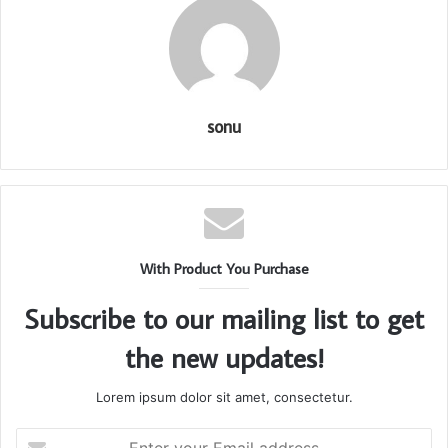
sonu
With Product You Purchase
Subscribe to our mailing list to get
the new updates!
Lorem ipsum dolor sit amet, consectetur.
Enter