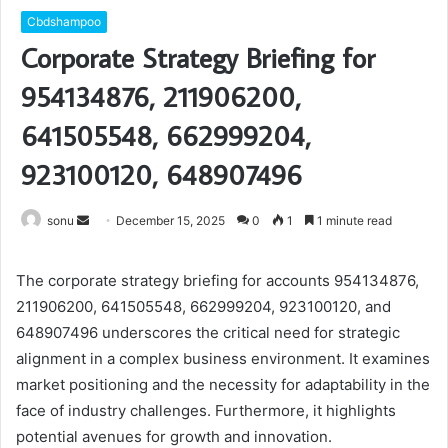
Cbdshampoo
Corporate Strategy Briefing for
954134876, 211906200,
641505548, 662999204,
923100120, 648907496
Send
sonu
December 15, 2025
0
1
1 minute read
an
email
The corporate strategy briefing for accounts 954134876,
211906200, 641505548, 662999204, 923100120, and
648907496 underscores the critical need for strategic
alignment in a complex business environment. It examines
market positioning and the necessity for adaptability in the
face of industry challenges. Furthermore, it highlights
potential avenues for growth and innovation.