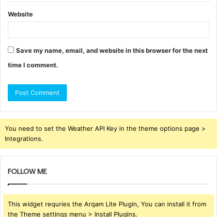
Website
Save my name, email, and website in this browser for the next
time I comment.
You need to set the Weather API Key in the theme options page >
Integrations.
FOLLOW ME
This widget requries the Arqam Lite Plugin, You can install it from
the Theme settings menu > Install Plugins.