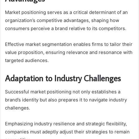
Market positioning serves as a critical determinant of an
organization’s competitive advantages, shaping how
consumers perceive a brand relative to its competitors.
Effective market segmentation enables firms to tailor their
value proposition, ensuring relevance and resonance with
targeted audiences.
Adaptation to Industry Challenges
Successful market positioning not only establishes a
brand’s identity but also prepares it to navigate industry
challenges.
Emphasizing industry resilience and strategic flexibility,
companies must adeptly adjust their strategies to remain