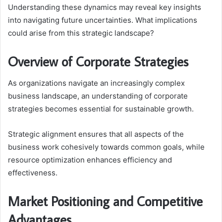
Understanding these dynamics may reveal key insights
into navigating future uncertainties. What implications
could arise from this strategic landscape?
Overview of Corporate Strategies
As organizations navigate an increasingly complex
business landscape, an understanding of corporate
strategies becomes essential for sustainable growth.
Strategic alignment ensures that all aspects of the
business work cohesively towards common goals, while
resource optimization enhances efficiency and
effectiveness.
Market Positioning and Competitive
Advantages