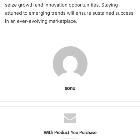
seize growth and innovation opportunities. Staying
attuned to emerging trends will ensure sustained success
in an ever-evolving marketplace.
sonu
With Product You Purchase