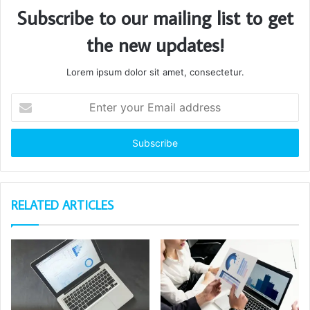
Subscribe to our mailing list to get
the new updates!
Lorem ipsum dolor sit amet, consectetur.
Enter
your
Email
address
RELATED ARTICLES