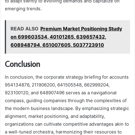
to adapt swiftly to evolving demands and capitalize on
emerging trends.
READ ALSO
Premium Market Positioning Study
on 699603534, 40101265, 639657432,
608948794, 651007605, 5037723910
Conclusion
In conclusion, the corporate strategy briefing for accounts
954134876, 211906200, 641505548, 662999204,
923100120, and 648907496 serves as a navigational
compass, guiding companies through the complexities of
the modern business landscape. By emphasizing strategic
alignment, market positioning, and adaptability,
organizations can cultivate competitive advantages akin to
a well-tuned orchestra, harmonizing their resources to