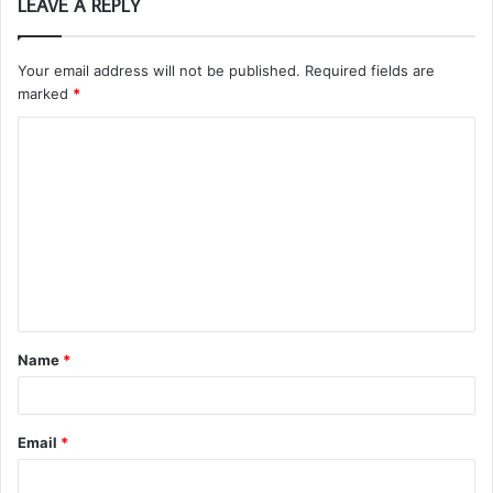
LEAVE A REPLY
Your email address will not be published.
Required fields are
marked
*
C
o
m
m
e
n
t
Name
*
*
Email
*