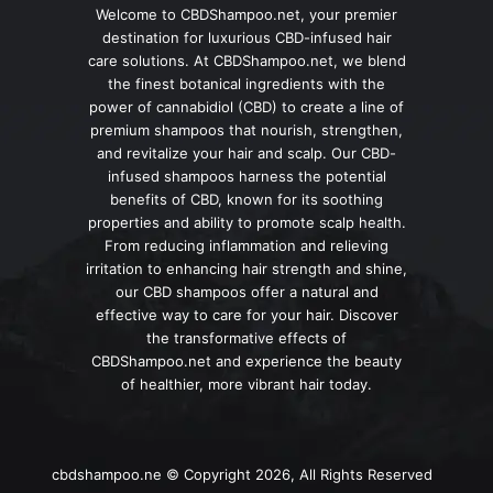
Welcome to CBDShampoo.net, your premier
destination for luxurious CBD-infused hair
care solutions. At CBDShampoo.net, we blend
the finest botanical ingredients with the
power of cannabidiol (CBD) to create a line of
premium shampoos that nourish, strengthen,
and revitalize your hair and scalp. Our CBD-
infused shampoos harness the potential
benefits of CBD, known for its soothing
properties and ability to promote scalp health.
From reducing inflammation and relieving
irritation to enhancing hair strength and shine,
our CBD shampoos offer a natural and
effective way to care for your hair. Discover
the transformative effects of
CBDShampoo.net and experience the beauty
of healthier, more vibrant hair today.
cbdshampoo.ne © Copyright 2026, All Rights Reserved