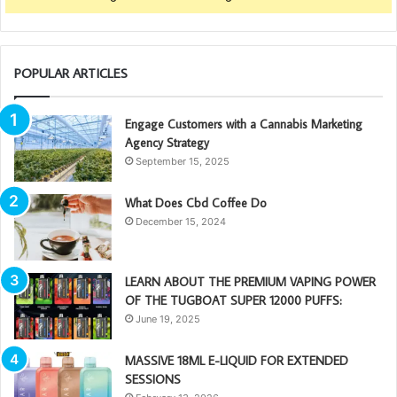
POPULAR ARTICLES
Engage Customers with a Cannabis Marketing
Agency Strategy
September 15, 2025
What Does Cbd Coffee Do
December 15, 2024
LEARN ABOUT THE PREMIUM VAPING POWER
OF THE TUGBOAT SUPER 12000 PUFFS:
June 19, 2025
MASSIVE 18ML E-LIQUID FOR EXTENDED
SESSIONS