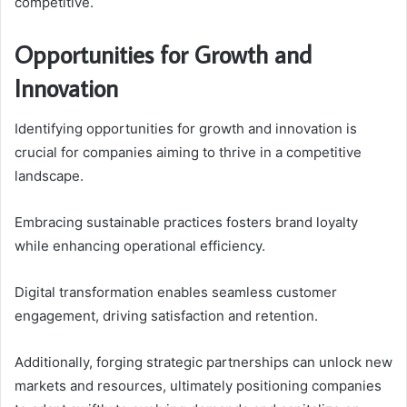
competitive.
Opportunities for Growth and
Innovation
Identifying opportunities for growth and innovation is
crucial for companies aiming to thrive in a competitive
landscape.
Embracing sustainable practices fosters brand loyalty
while enhancing operational efficiency.
Digital transformation enables seamless customer
engagement, driving satisfaction and retention.
Additionally, forging strategic partnerships can unlock new
markets and resources, ultimately positioning companies