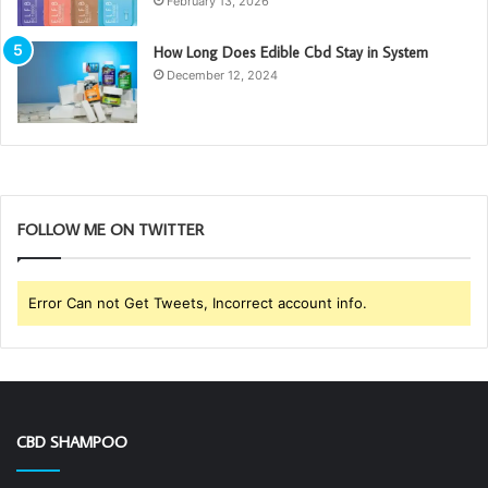
February 13, 2026
How Long Does Edible Cbd Stay in System
December 12, 2024
FOLLOW ME ON TWITTER
Error Can not Get Tweets, Incorrect account info.
CBD SHAMPOO