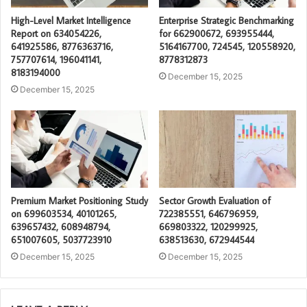
High-Level Market Intelligence
Enterprise Strategic Benchmarking
Report on 634054226,
for 662900672, 693955444,
641925586, 8776363716,
5164167700, 724545, 120558920,
757707614, 196041141,
8778312873
8183194000
December 15, 2025
December 15, 2025
Premium Market Positioning Study
Sector Growth Evaluation of
on 699603534, 40101265,
722385551, 646796959,
639657432, 608948794,
669803322, 120299925,
651007605, 5037723910
638513630, 672944544
December 15, 2025
December 15, 2025