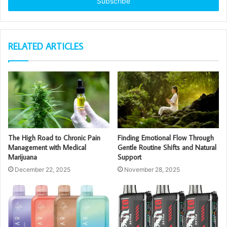
address
RELATED ARTICLES
The High Road to Chronic Pain
Finding Emotional Flow Through
Management with Medical
Gentle Routine Shifts and Natural
Marijuana
Support
December 22, 2025
November 28, 2025