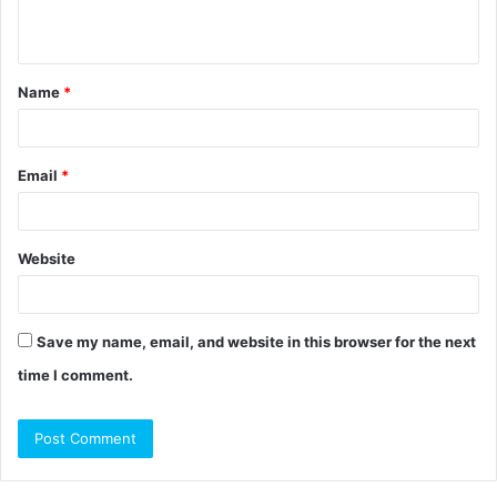
n
t
Name
*
*
Email
*
Website
Save my name, email, and website in this browser for the next
time I comment.