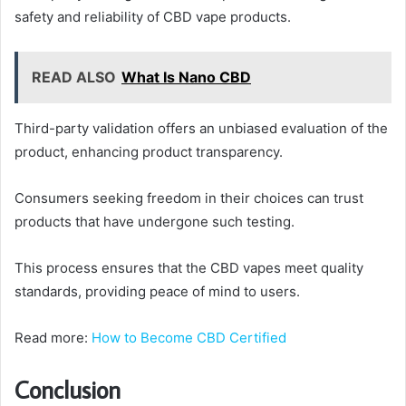
safety and reliability of CBD vape products.
READ ALSO
What Is Nano CBD
Third-party validation offers an unbiased evaluation of the
product, enhancing product transparency.
Consumers seeking freedom in their choices can trust
products that have undergone such testing.
This process ensures that the CBD vapes meet quality
standards, providing peace of mind to users.
Read more:
How to Become CBD Certified
Conclusion