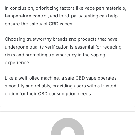
In conclusion, prioritizing factors like vape pen materials,
temperature control, and third-party testing can help
ensure the safety of CBD vapes.
Choosing trustworthy brands and products that have
undergone quality verification is essential for reducing
risks and promoting transparency in the vaping
experience.
Like a well-oiled machine, a safe CBD vape operates
smoothly and reliably, providing users with a trusted
option for their CBD consumption needs.