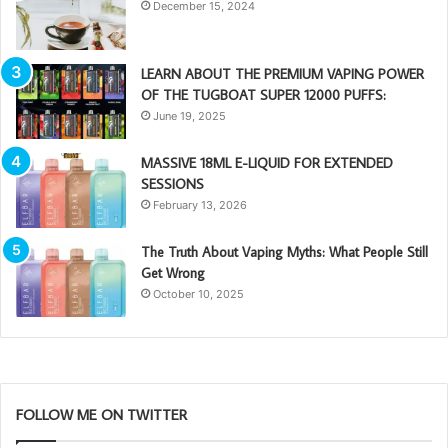
December 15, 2024
LEARN ABOUT THE PREMIUM VAPING POWER
OF THE TUGBOAT SUPER 12000 PUFFS:
June 19, 2025
MASSIVE 18ML E-LIQUID FOR EXTENDED
SESSIONS
February 13, 2026
The Truth About Vaping Myths: What People Still
Get Wrong
October 10, 2025
FOLLOW ME ON TWITTER