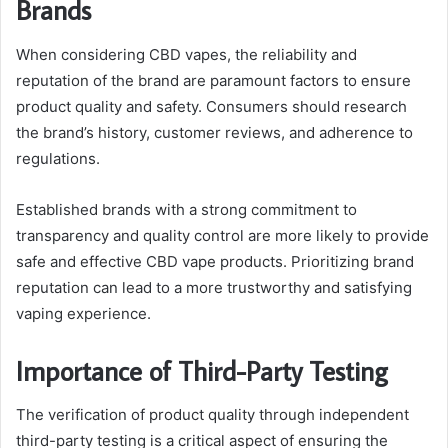
Brands
When considering CBD vapes, the reliability and
reputation of the brand are paramount factors to ensure
product quality and safety. Consumers should research
the brand’s history, customer reviews, and adherence to
regulations.
Established brands with a strong commitment to
transparency and quality control are more likely to provide
safe and effective CBD vape products. Prioritizing brand
reputation can lead to a more trustworthy and satisfying
vaping experience.
Importance of Third-Party Testing
The verification of product quality through independent
third-party testing is a critical aspect of ensuring the