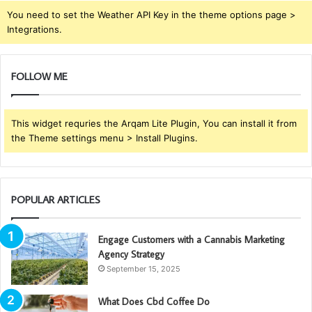
You need to set the Weather API Key in the theme options page >
Integrations.
FOLLOW ME
This widget requries the Arqam Lite Plugin, You can install it from
the Theme settings menu > Install Plugins.
POPULAR ARTICLES
Engage Customers with a Cannabis Marketing
Agency Strategy
September 15, 2025
What Does Cbd Coffee Do