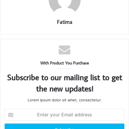
Fatima
With Product You Purchase
Subscribe to our mailing list to get
the new updates!
Lorem ipsum dolor sit amet, consectetur.
Enter
your
Email