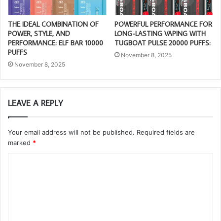
THE IDEAL COMBINATION OF
POWERFUL PERFORMANCE FOR
POWER, STYLE, AND
LONG-LASTING VAPING WITH
PERFORMANCE: ELF BAR 10000
TUGBOAT PULSE 20000 PUFFS:
PUFFS
November 8, 2025
November 8, 2025
LEAVE A REPLY
Your email address will not be published.
Required fields are
marked
*
C
o
m
m
e