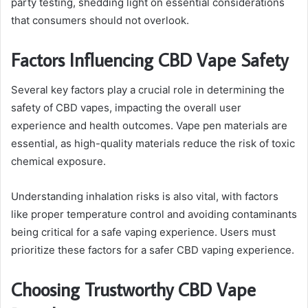
party testing, shedding light on essential considerations
that consumers should not overlook.
Factors Influencing CBD Vape Safety
Several key factors play a crucial role in determining the
safety of CBD vapes, impacting the overall user
experience and health outcomes. Vape pen materials are
essential, as high-quality materials reduce the risk of toxic
chemical exposure.
Understanding inhalation risks is also vital, with factors
like proper temperature control and avoiding contaminants
being critical for a safe vaping experience. Users must
prioritize these factors for a safer CBD vaping experience.
Choosing Trustworthy CBD Vape