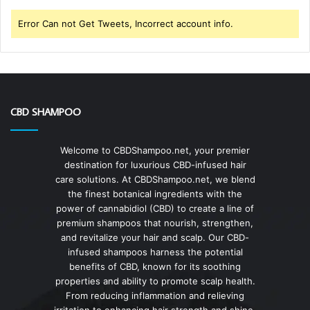
Error Can not Get Tweets, Incorrect account info.
CBD SHAMPOO
Welcome to CBDShampoo.net, your premier
destination for luxurious CBD-infused hair
care solutions. At CBDShampoo.net, we blend
the finest botanical ingredients with the
power of cannabidiol (CBD) to create a line of
premium shampoos that nourish, strengthen,
and revitalize your hair and scalp. Our CBD-
infused shampoos harness the potential
benefits of CBD, known for its soothing
properties and ability to promote scalp health.
From reducing inflammation and relieving