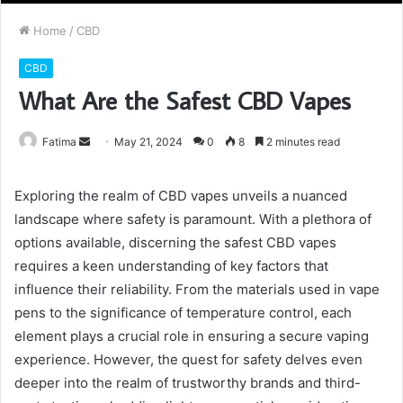
Home
/
CBD
CBD
What Are the Safest CBD Vapes
Send
Fatima
May 21, 2024
0
8
2 minutes read
an
email
Exploring the realm of CBD vapes unveils a nuanced
landscape where safety is paramount. With a plethora of
options available, discerning the safest CBD vapes
requires a keen understanding of key factors that
influence their reliability. From the materials used in vape
pens to the significance of temperature control, each
element plays a crucial role in ensuring a secure vaping
experience. However, the quest for safety delves even
deeper into the realm of trustworthy brands and third-