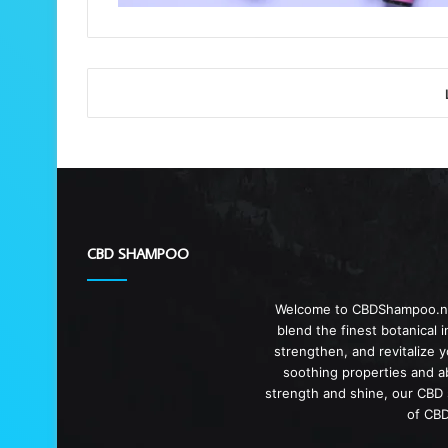
CBD SHAMPOO
Welcome to CBDShampoo.net,
blend the finest botanical 
strengthen, and revitalize 
soothing properties and ab
strength and shine, our CBD s
of CBD