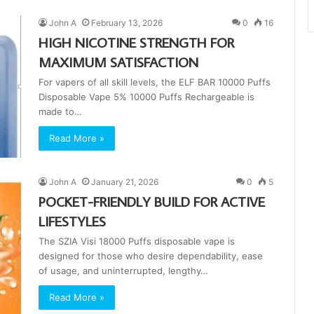
John A
February 13, 2026
0
16
HIGH NICOTINE STRENGTH FOR
MAXIMUM SATISFACTION
For vapers of all skill levels, the ELF BAR 10000 Puffs
Disposable Vape 5% 10000 Puffs Rechargeable is
made to…
Read More »
John A
January 21, 2026
0
5
POCKET-FRIENDLY BUILD FOR ACTIVE
LIFESTYLES
The SZIA Visi 18000 Puffs disposable vape is
designed for those who desire dependability, ease
of usage, and uninterrupted, lengthy…
Read More »