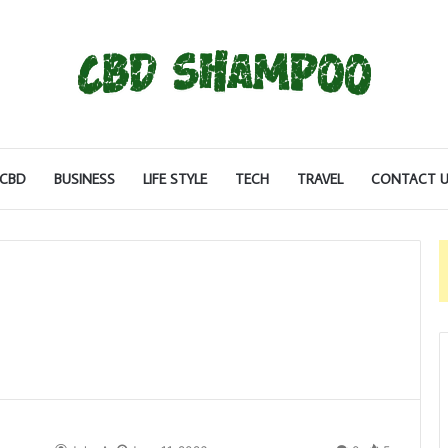
CBD
BUSINESS
LIFE STYLE
TECH
TRAVEL
CONTACT U