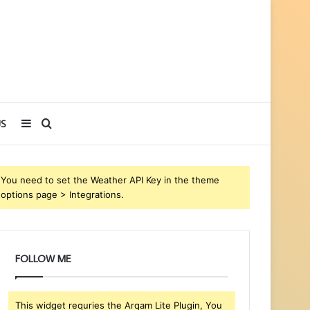
Sidebar
Search
S
for
You need to set the Weather API Key in the theme
options page > Integrations.
FOLLOW ME
This widget requries the Arqam Lite Plugin, You