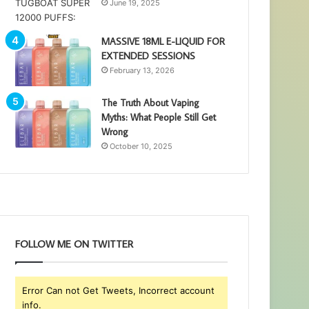
June 19, 2025
MASSIVE 18ML E-LIQUID FOR
EXTENDED SESSIONS
February 13, 2026
The Truth About Vaping
Myths: What People Still Get
Wrong
October 10, 2025
FOLLOW ME ON TWITTER
Error Can not Get Tweets, Incorrect account
info.