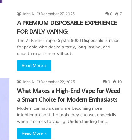
John A
December 27, 2025
0
7
A PREMIUM DISPOSABLE EXPERIENCE
FOR DAILY VAPING:
The Al Fakher vape Crystal 9000 Disposable is made
for people who desire a tasty, long-lasting, and
smooth experience without…
Read More »
John A
December 22, 2025
0
10
What Makes a High-End Vape for Weed
a Smart Choice for Modern Enthusiasts
Modern cannabis users are becoming more
intentional about the tools they choose, especially
when it comes to vaping. Understanding the…
Read More »