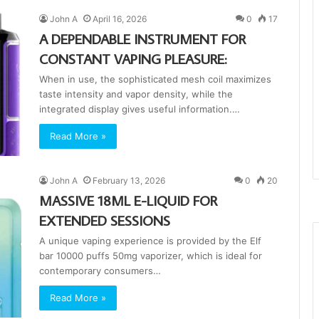
John A
April 16, 2026
0
17
A DEPENDABLE INSTRUMENT FOR
CONSTANT VAPING PLEASURE:
When in use, the sophisticated mesh coil maximizes
taste intensity and vapor density, while the
integrated display gives useful information.…
Read More »
John A
February 13, 2026
0
20
MASSIVE 18ML E-LIQUID FOR
EXTENDED SESSIONS
A unique vaping experience is provided by the Elf
bar 10000 puffs 50mg vaporizer, which is ideal for
contemporary consumers…
Read More »