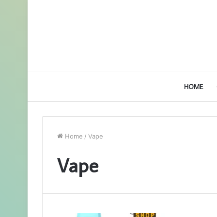
HOME
Home
/
Vape
Vape