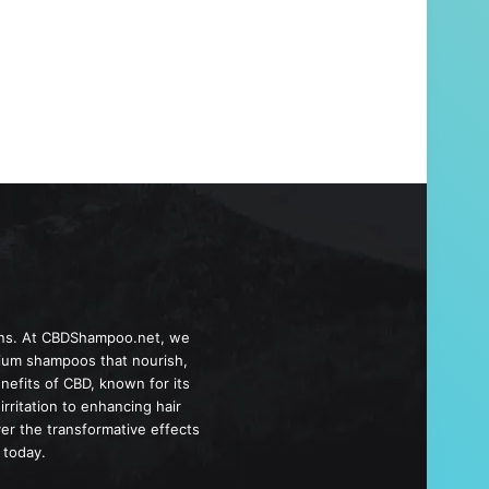
ions. At CBDShampoo.net, we
emium shampoos that nourish,
nefits of CBD, known for its
rritation to enhancing hair
ver the transformative effects
 today.