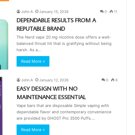
John A
January 15, 2026
0
11
DEPENDABLE RESULTS FROM A
REPUTABLE BRAND
The Nerd vape 20 mg nicotine dose offers a well-
balanced throat hit that is gratifying without being
harsh. As a…
Read More »
John A
January 12, 2026
0
6
EASY DESIGN WITH NO
MAINTENANCE ESSENTIAL
Vape bars that are disposable Simple vaping with
dependable flavor and contemporary convenience
are provided by GHOST Pro 3500 Puffs.…
Read More »