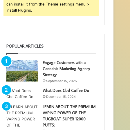
can install it from the Theme settings menu >
Install Plugins.
POPULAR ARTICLES
Engage Customers with a
Cannabis Marketing Agency
Strategy
September 15, 2025
What Does Cbd Coffee Do
December 15, 2024
LEARN ABOUT THE PREMIUM
VAPING POWER OF THE
TUGBOAT SUPER 12000
PUFFS: