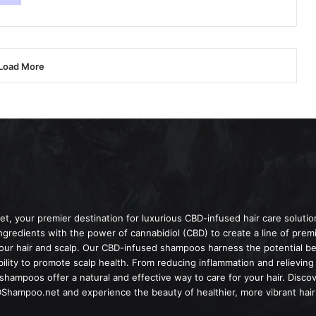
Load More
 your premier destination for luxurious CBD-infused hair care solut
ingredients with the power of cannabidiol (CBD) to create a line of pr
your hair and scalp. Our CBD-infused shampoos harness the potential be
ility to promote scalp health. From reducing inflammation and relieving i
hampoos offer a natural and effective way to care for your hair. Disco
Shampoo.net and experience the beauty of healthier, more vibrant hair