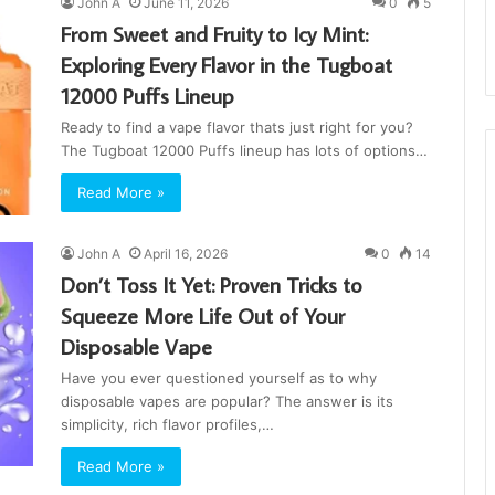
John A
June 11, 2026
0
5
From Sweet and Fruity to Icy Mint:
Exploring Every Flavor in the Tugboat
12000 Puffs Lineup
Ready to find a vape flavor thats just right for you?
The Tugboat 12000 Puffs lineup has lots of options…
Read More »
John A
April 16, 2026
0
14
Don’t Toss It Yet: Proven Tricks to
Squeeze More Life Out of Your
Disposable Vape
Have you ever questioned yourself as to why
disposable vapes are popular? The answer is its
simplicity, rich flavor profiles,…
Read More »